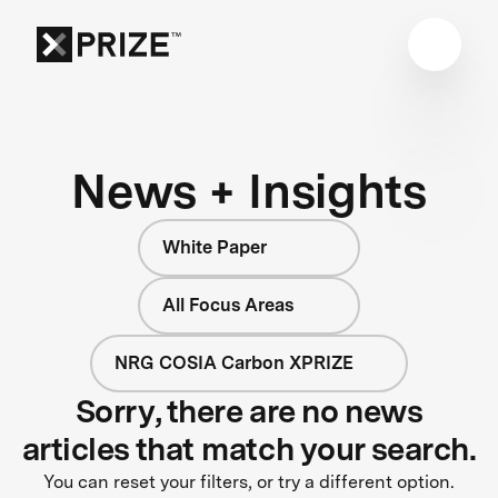
News + Insights
White Paper
All Focus Areas
NRG COSIA Carbon XPRIZE
Sorry, there are no news
articles that match your search.
You can reset your filters, or try a different option.