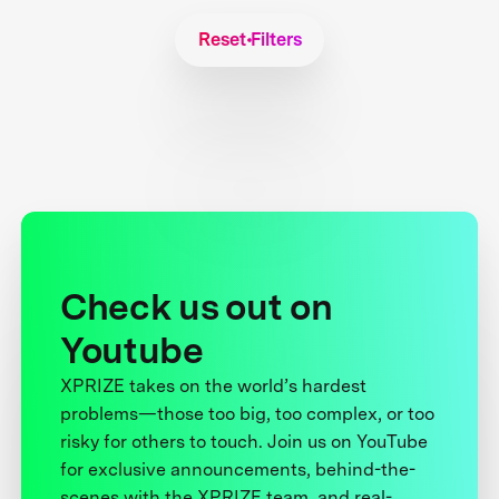
Reset Filters
Check us out on
Youtube
XPRIZE takes on the world’s hardest
problems—those too big, too complex, or too
risky for others to touch. Join us on YouTube
for exclusive announcements, behind-the-
scenes with the XPRIZE team, and real-