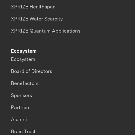
XPRIZE Healthspan
XPRIZE Water Scarcity
XPRIZE Quantum Applications
Ecosystem
Ecosystem
Board of Directors
Benefactors
Sponsors
Partners
Alumni
Brain Trust