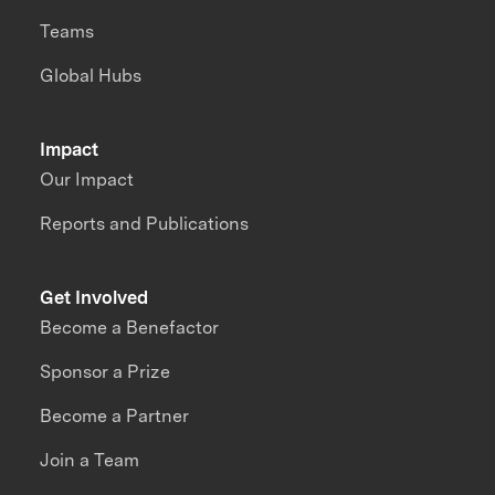
Teams
Global Hubs
Impact
Our Impact
Reports and Publications
Get Involved
Become a Benefactor
Sponsor a Prize
Become a Partner
Join a Team