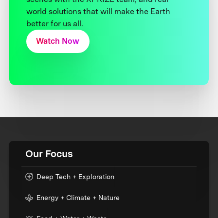
world solutions that will make the Earth
better for us all.
Watch Now
Our Focus
Deep Tech + Exploration
Energy + Climate + Nature