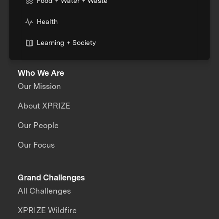
Food + Water + Waste
Health
Learning + Society
Who We Are
Our Mission
About XPRIZE
Our People
Our Focus
Grand Challenges
All Challenges
XPRIZE Wildfire