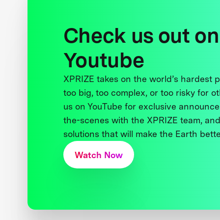
Check us out on
Youtube
XPRIZE takes on the world’s hardest
too big, too complex, or too risky for o
us on YouTube for exclusive announce
the-scenes with the XPRIZE team, and
solutions that will make the Earth better
Watch Now