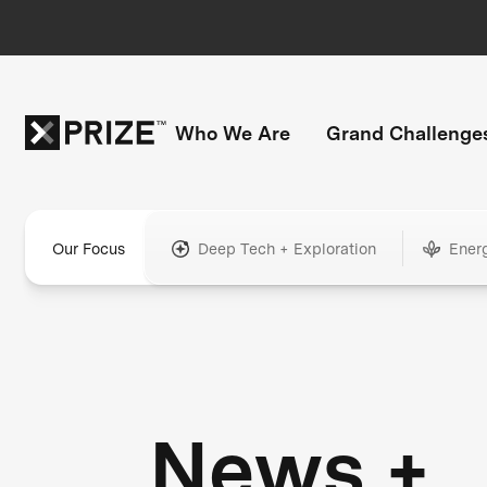
Who We Are
Grand Challenge
Our Focus
Deep Tech + Exploration
Ener
News +