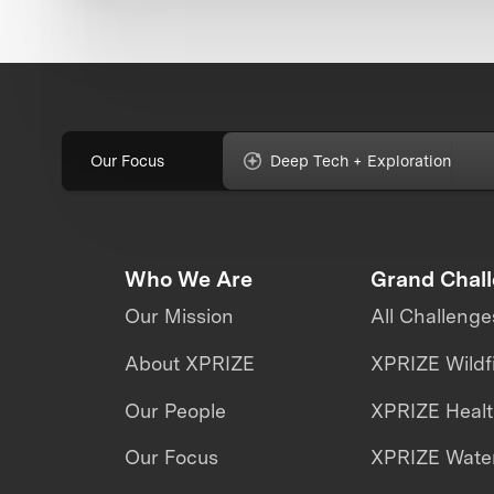
Our Focus
Deep Tech + Exploration
Who We Are
Grand Chal
Our Mission
All Challenge
About XPRIZE
XPRIZE Wildf
Our People
XPRIZE Heal
Our Focus
XPRIZE Water