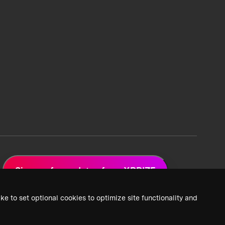
Sign up for updates from XPRIZE
ke to set optional cookies to optimize site functionality and