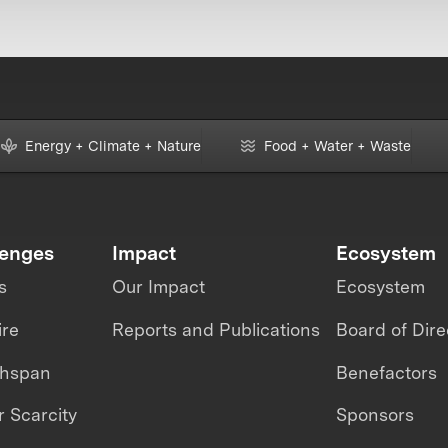
Energy + Climate + Nature
Food + Water + Waste
lenges
Impact
Ecosystem
s
Our Impact
Ecosystem
ire
Reports and Publications
Board of Dire
thspan
Benefactors
 Scarcity
Sponsors