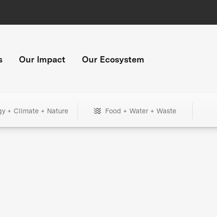
s
Our Impact
Our Ecosystem
gy + Climate + Nature
Food + Water + Waste