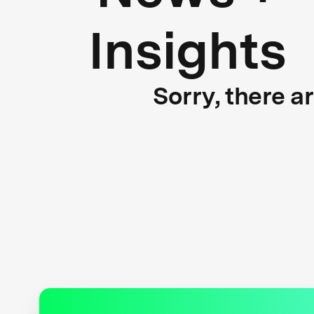
Insights
Sorry, there a