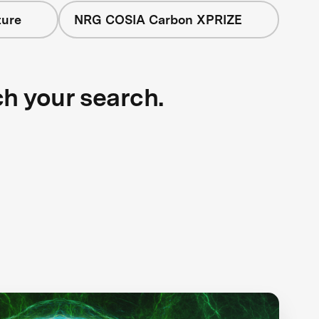
ture
NRG COSIA Carbon XPRIZE
ch your search.