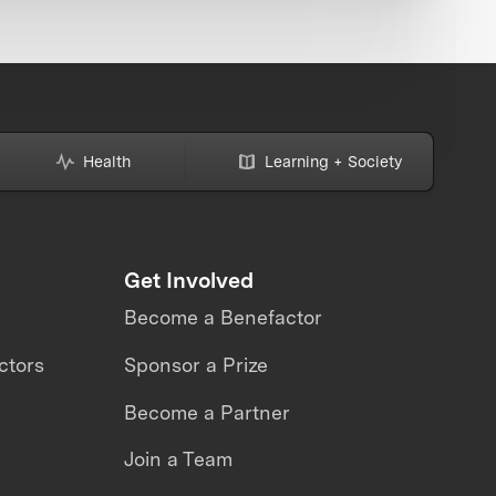
Health
Learning + Society
Get Involved
Become a Benefactor
ctors
Sponsor a Prize
Become a Partner
Join a Team