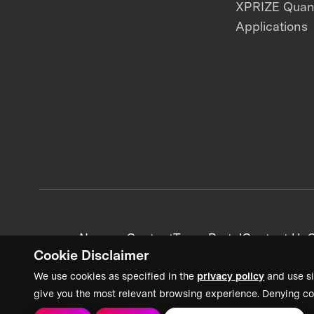
XPRIZE Qua
Applications
News + Content
Team Portal
Contact Us
C
Cookie Disclaimer
We use cookies as specified in the
privacy policy
and use si
give you the most relevant browsing experience. Denying co