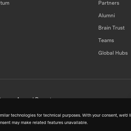
ntum
Partners
Alumni
Brain Trust
Teams
Global Hubs
areers
Annual Reports
milar technologies for technical purposes. With your consent, we’d li
nsent may make related features unavailable.