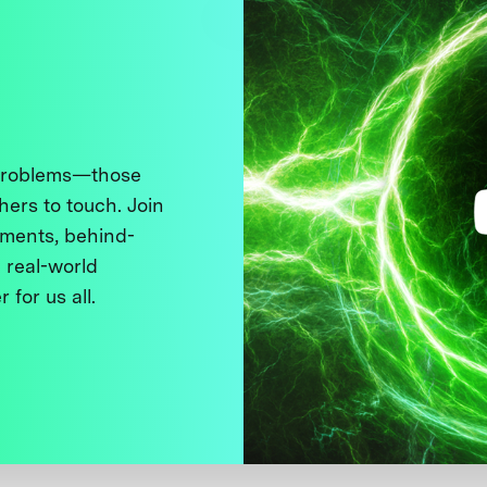
 problems—those
thers to touch. Join
ments, behind-
 real-world
 for us all.