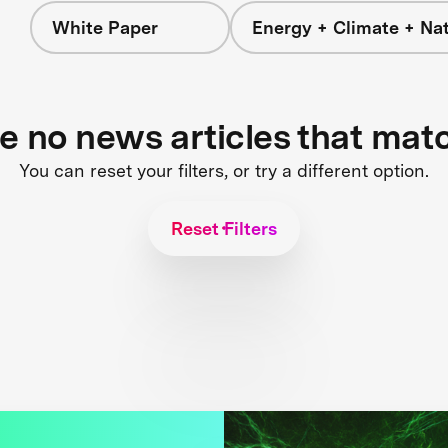
White Paper
Energy + Climate + Na
re no news articles that mat
You can reset your filters, or try a different option.
Reset Filters