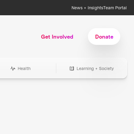
News + Insights
Team Portal
Get Involved
Donate
Health
Learning + Society