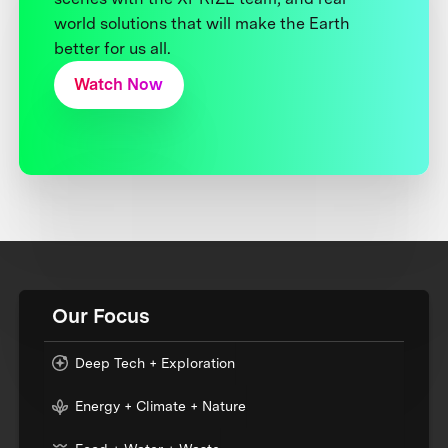
world solutions that will make the Earth
better for us all.
Watch Now
Our Focus
Deep Tech + Exploration
Energy + Climate + Nature