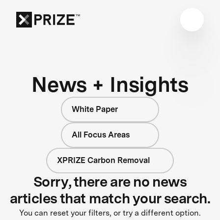
News + Insights
White Paper
All Focus Areas
XPRIZE Carbon Removal
Sorry, there are no news
articles that match your search.
You can reset your filters, or try a different option.