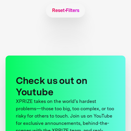
Reset Filters
Check us out on
Youtube
XPRIZE takes on the world’s hardest
problems—those too big, too complex, or too
risky for others to touch. Join us on YouTube
for exclusive announcements, behind-the-
scenes with the XPRIZE team, and real-