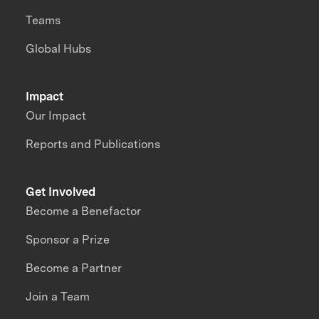
Teams
Global Hubs
Impact
Our Impact
Reports and Publications
Get Involved
Become a Benefactor
Sponsor a Prize
Become a Partner
Join a Team