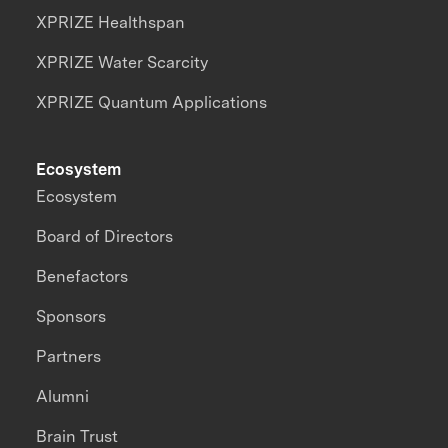
XPRIZE Healthspan
XPRIZE Water Scarcity
XPRIZE Quantum Applications
Ecosystem
Ecosystem
Board of Directors
Benefactors
Sponsors
Partners
Alumni
Brain Trust