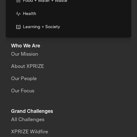
Food + Water + Waste
Health
Learning + Society
Who We Are
Our Mission
About XPRIZE
Our People
Our Focus
Grand Challenges
All Challenges
XPRIZE Wildfire