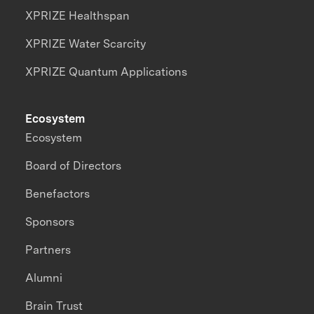
XPRIZE Healthspan
XPRIZE Water Scarcity
XPRIZE Quantum Applications
Ecosystem
Ecosystem
Board of Directors
Benefactors
Sponsors
Partners
Alumni
Brain Trust