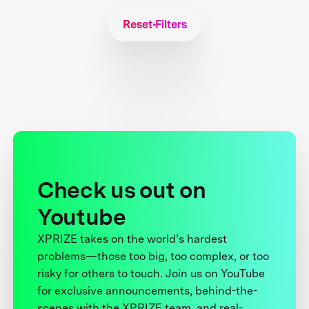
Reset Filters
Check us out on
Youtube
XPRIZE takes on the world’s hardest
problems—those too big, too complex, or too
risky for others to touch. Join us on YouTube
for exclusive announcements, behind-the-
scenes with the XPRIZE team, and real-