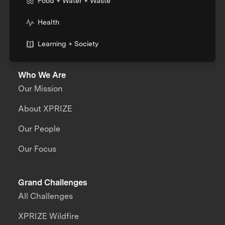
Food + Water + Waste
Health
Learning + Society
Who We Are
Our Mission
About XPRIZE
Our People
Our Focus
Grand Challenges
All Challenges
XPRIZE Wildfire