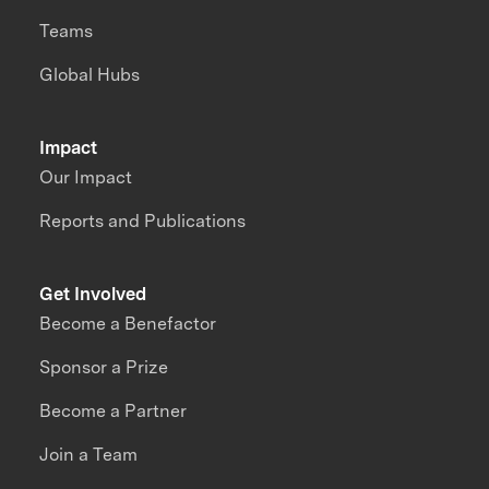
Teams
Global Hubs
Impact
Our Impact
Reports and Publications
Get Involved
Become a Benefactor
Sponsor a Prize
Become a Partner
Join a Team