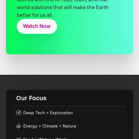
world solutions that will make the Earth
better for us all.
Watch Now
Our Focus
Deep Tech + Exploration
Energy + Climate + Nature