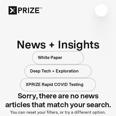
News + Insights
White Paper
Deep Tech + Exploration
XPRIZE Rapid COVID Testing
Sorry, there are no news
articles that match your search.
You can reset your filters, or try a different option.