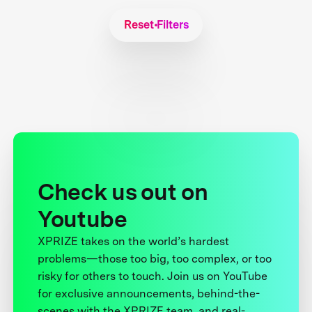
Reset Filters
Check us out on
Youtube
XPRIZE takes on the world’s hardest
problems—those too big, too complex, or too
risky for others to touch. Join us on YouTube
for exclusive announcements, behind-the-
scenes with the XPRIZE team, and real-