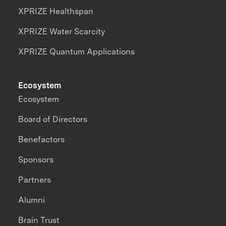
XPRIZE Healthspan
XPRIZE Water Scarcity
XPRIZE Quantum Applications
Ecosystem
Ecosystem
Board of Directors
Benefactors
Sponsors
Partners
Alumni
Brain Trust