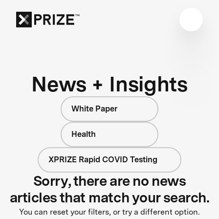
News + Insights
White Paper
Health
XPRIZE Rapid COVID Testing
Sorry, there are no news
articles that match your search.
You can reset your filters, or try a different option.