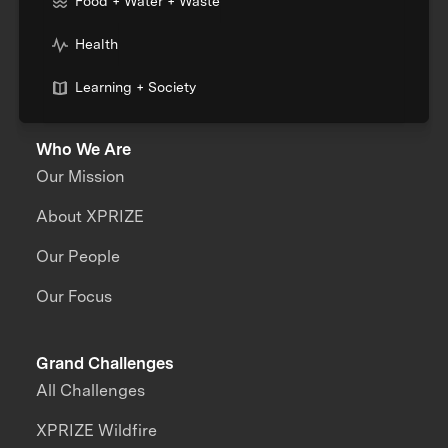
Food + Water + Waste
Health
Learning + Society
Who We Are
Our Mission
About XPRIZE
Our People
Our Focus
Grand Challenges
All Challenges
XPRIZE Wildfire