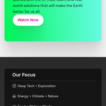
world solutions that will make the Earth
better for us all.
Watch Now
Our Focus
Deep Tech + Exploration
Energy + Climate + Nature