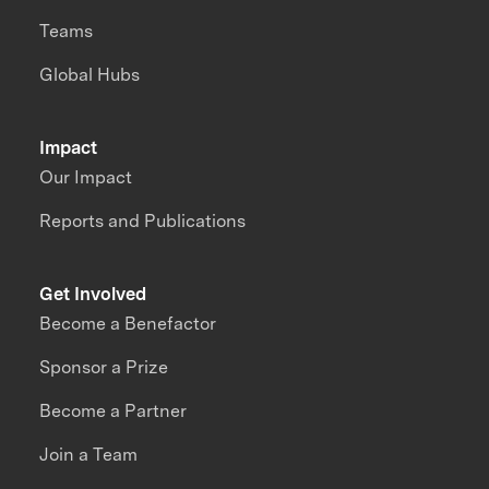
Teams
Global Hubs
Impact
Our Impact
Reports and Publications
Get Involved
Become a Benefactor
Sponsor a Prize
Become a Partner
Join a Team