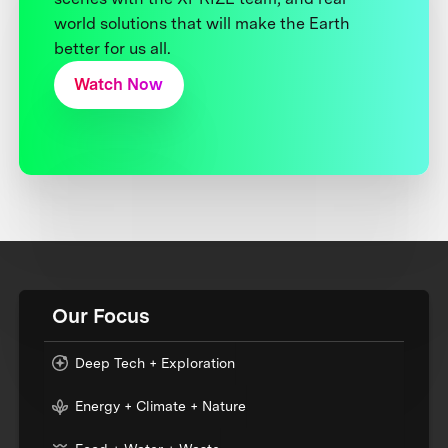
world solutions that will make the Earth
better for us all.
Watch Now
Our Focus
Deep Tech + Exploration
Energy + Climate + Nature