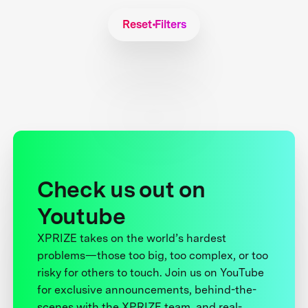
Reset Filters
Check us out on
Youtube
XPRIZE takes on the world’s hardest
problems—those too big, too complex, or too
risky for others to touch. Join us on YouTube
for exclusive announcements, behind-the-
scenes with the XPRIZE team, and real-