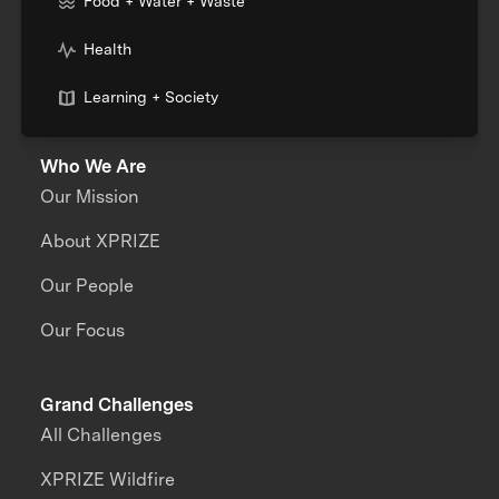
Food + Water + Waste
Health
Learning + Society
Who We Are
Our Mission
About XPRIZE
Our People
Our Focus
Grand Challenges
All Challenges
XPRIZE Wildfire