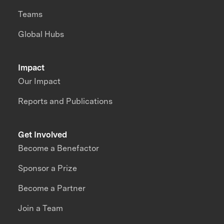
Teams
Global Hubs
Impact
Our Impact
Reports and Publications
Get Involved
Become a Benefactor
Sponsor a Prize
Become a Partner
Join a Team