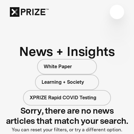
News + Insights
White Paper
Learning + Society
XPRIZE Rapid COVID Testing
Sorry, there are no news
articles that match your search.
You can reset your filters, or try a different option.