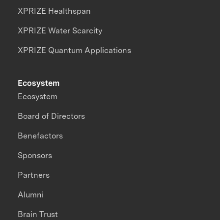
XPRIZE Healthspan
XPRIZE Water Scarcity
XPRIZE Quantum Applications
Ecosystem
Ecosystem
Board of Directors
Benefactors
Sponsors
Partners
Alumni
Brain Trust