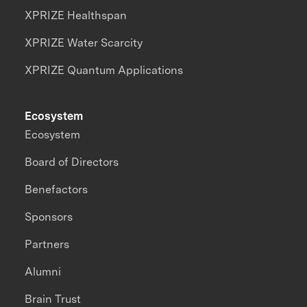
XPRIZE Healthspan
XPRIZE Water Scarcity
XPRIZE Quantum Applications
Ecosystem
Ecosystem
Board of Directors
Benefactors
Sponsors
Partners
Alumni
Brain Trust