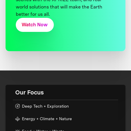
world solutions that will make the Earth
better for us all.
Watch Now
Our Focus
Deep Tech + Exploration
Energy + Climate + Nature