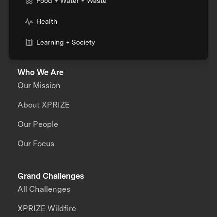
Food + Water + Waste
Health
Learning + Society
Who We Are
Our Mission
About XPRIZE
Our People
Our Focus
Grand Challenges
All Challenges
XPRIZE Wildfire