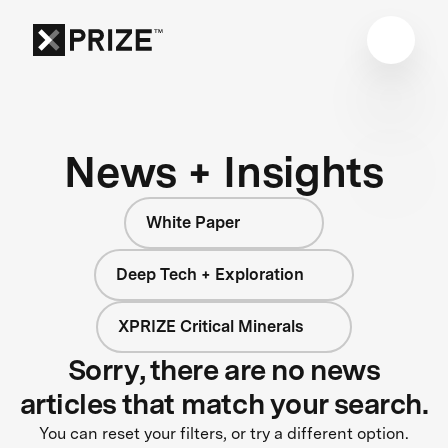
News + Insights
White Paper
Deep Tech + Exploration
XPRIZE Critical Minerals
Sorry, there are no news
articles that match your search.
You can reset your filters, or try a different option.