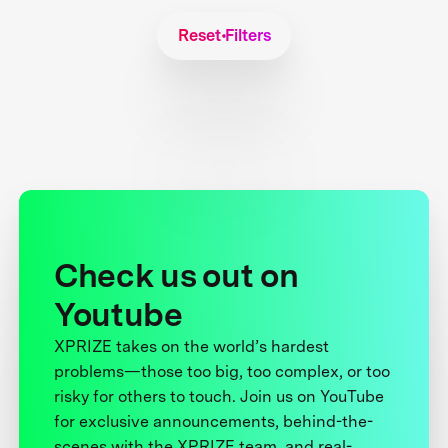
Reset Filters
Check us out on
Youtube
XPRIZE takes on the world’s hardest
problems—those too big, too complex, or too
risky for others to touch. Join us on YouTube
for exclusive announcements, behind-the-
scenes with the XPRIZE team, and real-