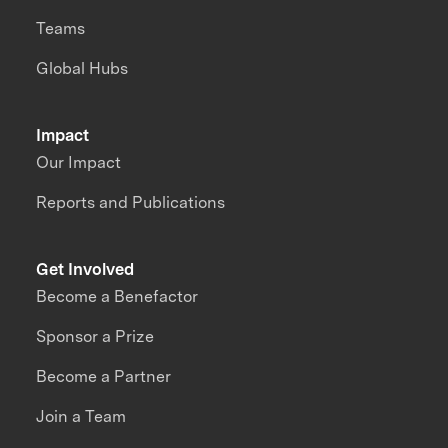
Teams
Global Hubs
Impact
Our Impact
Reports and Publications
Get Involved
Become a Benefactor
Sponsor a Prize
Become a Partner
Join a Team