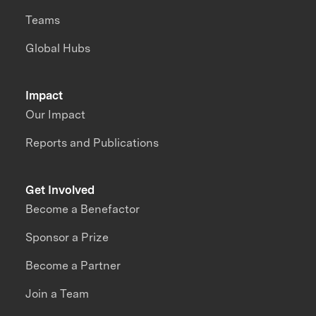
Teams
Global Hubs
Impact
Our Impact
Reports and Publications
Get Involved
Become a Benefactor
Sponsor a Prize
Become a Partner
Join a Team