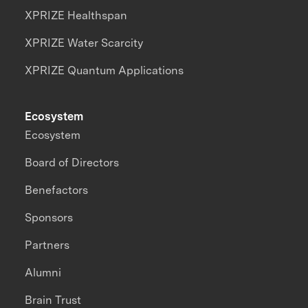
XPRIZE Healthspan
XPRIZE Water Scarcity
XPRIZE Quantum Applications
Ecosystem
Ecosystem
Board of Directors
Benefactors
Sponsors
Partners
Alumni
Brain Trust