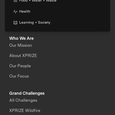
Food + Water + Waste
Health
Learning + Society
Who We Are
Our Mission
About XPRIZE
Our People
Our Focus
Grand Challenges
All Challenges
XPRIZE Wildfire