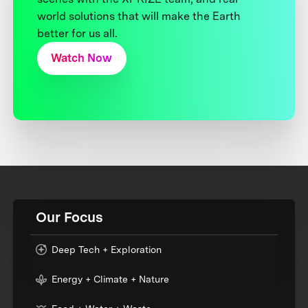
world solutions that will make the Earth
better for us all.
Watch Now
Our Focus
Deep Tech + Exploration
Energy + Climate + Nature