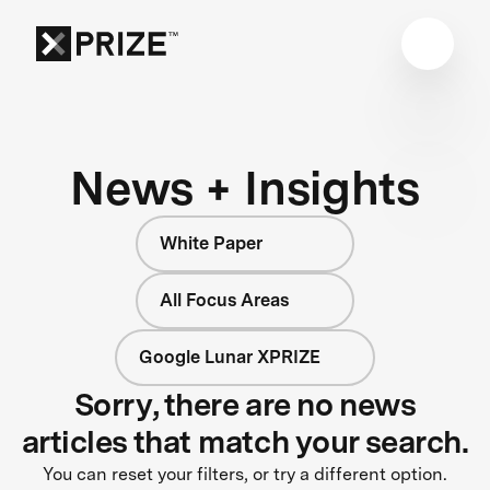
News + Insights
White Paper
All Focus Areas
Google Lunar XPRIZE
Sorry, there are no news
articles that match your search.
You can reset your filters, or try a different option.