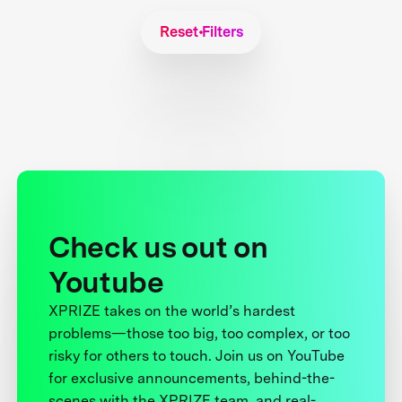
Reset Filters
Check us out on
Youtube
XPRIZE takes on the world’s hardest
problems—those too big, too complex, or too
risky for others to touch. Join us on YouTube
for exclusive announcements, behind-the-
scenes with the XPRIZE team, and real-