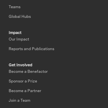
Teams
Global Hubs
Impact
Our Impact
Reports and Publications
Get Involved
Become a Benefactor
Sponsor a Prize
Become a Partner
Join a Team