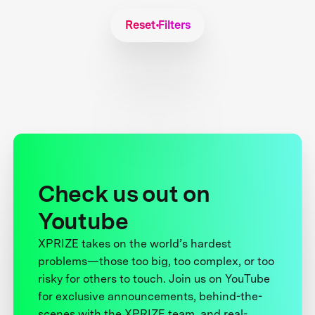
Reset Filters
Check us out on
Youtube
XPRIZE takes on the world’s hardest
problems—those too big, too complex, or too
risky for others to touch. Join us on YouTube
for exclusive announcements, behind-the-
scenes with the XPRIZE team, and real-