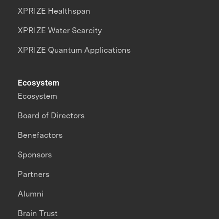
XPRIZE Healthspan
XPRIZE Water Scarcity
XPRIZE Quantum Applications
Ecosystem
Ecosystem
Board of Directors
Benefactors
Sponsors
Partners
Alumni
Brain Trust