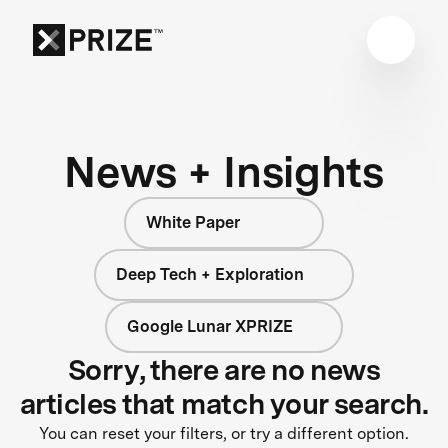
News + Insights
White Paper
Deep Tech + Exploration
Google Lunar XPRIZE
Sorry, there are no news
articles that match your search.
You can reset your filters, or try a different option.