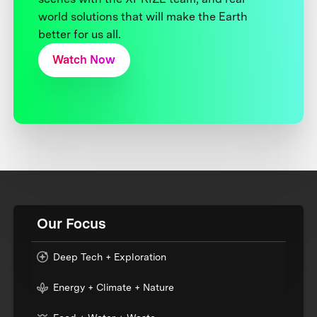
world solutions that will make the Earth
better for us all.
Watch Now
Our Focus
Deep Tech + Exploration
Energy + Climate + Nature