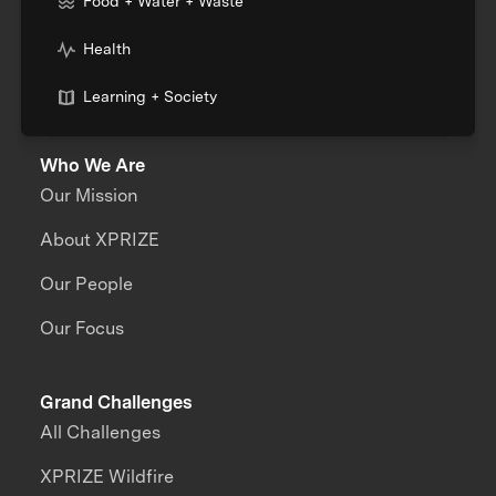
Food + Water + Waste
Health
Learning + Society
Who We Are
Our Mission
About XPRIZE
Our People
Our Focus
Grand Challenges
All Challenges
XPRIZE Wildfire