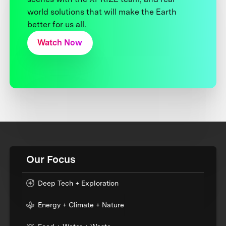
world solutions that will make the Earth
better for us all.
Watch Now
Our Focus
Deep Tech + Exploration
Energy + Climate + Nature