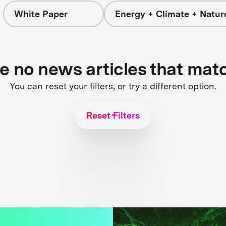
White Paper
Energy + Climate + Natur
re no news articles that mat
You can reset your filters, or try a different option.
Reset Filters