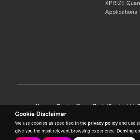
XPRIZE Qua
Applications
News + Content
Team Portal
Contact Us
C
Cookie Disclaimer
We use cookies as specified in the
privacy policy
and use si
give you the most relevant browsing experience. Denying co