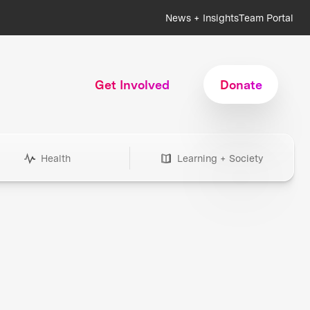
News + Insights
Team Portal
Get Involved
Donate
Health
Learning + Society