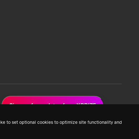
Sign up for updates from XPRIZE
ke to set optional cookies to optimize site functionality and