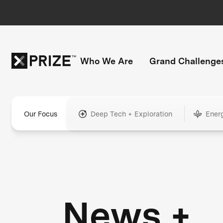
Who We Are
Grand Challenge
Our Focus
Deep Tech + Exploration
Ener
News +