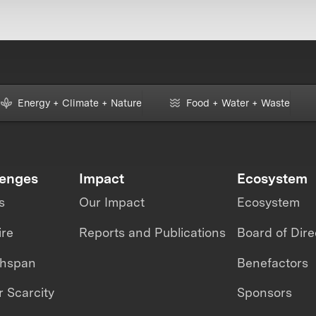
Energy + Climate + Nature
Food + Water + Waste
lenges
Impact
Ecosystem
s
Our Impact
Ecosystem
ire
Reports and Publications
Board of Dire
thspan
Benefactors
 Scarcity
Sponsors