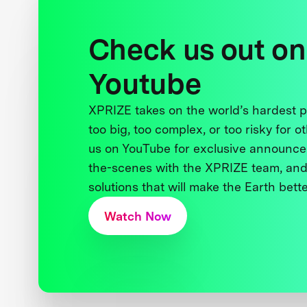
Check us out on
Youtube
XPRIZE takes on the world’s hardest
too big, too complex, or too risky for o
us on YouTube for exclusive announce
the-scenes with the XPRIZE team, and
solutions that will make the Earth better
Watch Now