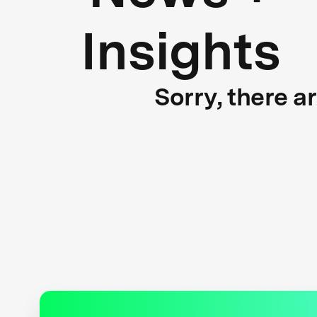
Insights
Sorry, there a