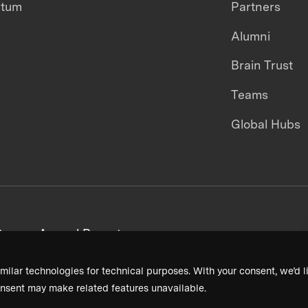
ntum
Partners
Alumni
Brain Trust
Teams
Global Hubs
areers
Annual Reports
milar technologies for technical purposes. With your consent, we’d li
nsent may make related features unavailable.