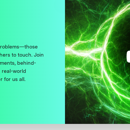
 problems—those
thers to touch. Join
ments, behind-
 real-world
 for us all.