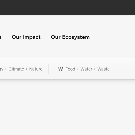
s
Our Impact
Our Ecosystem
gy + Climate + Nature
Food + Water + Waste