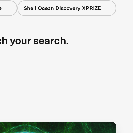
e
Shell Ocean Discovery XPRIZE
ch your search.