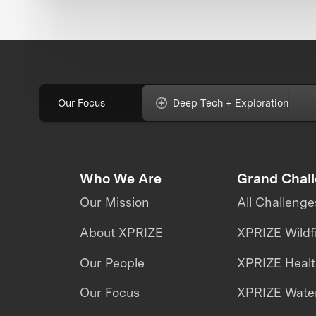
Our Focus
Deep Tech + Exploration
Who We Are
Grand Chal
Our Mission
All Challenge
About XPRIZE
XPRIZE Wildf
Our People
XPRIZE Heal
Our Focus
XPRIZE Water