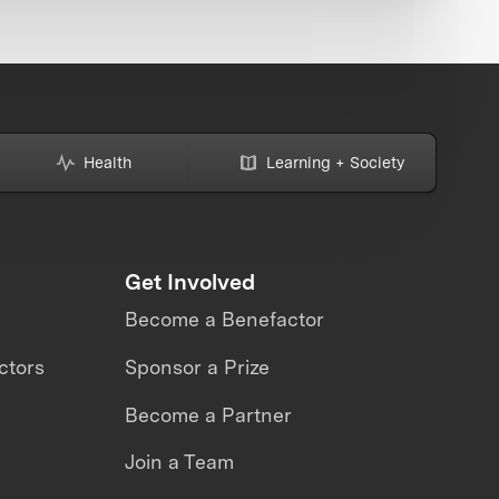
Health
Learning + Society
Get Involved
Become a Benefactor
ctors
Sponsor a Prize
Become a Partner
Join a Team