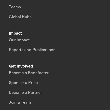
Teams
Global Hubs
Impact
Our Impact
Reports and Publications
Get Involved
Become a Benefactor
Sponsor a Prize
Become a Partner
Join a Team