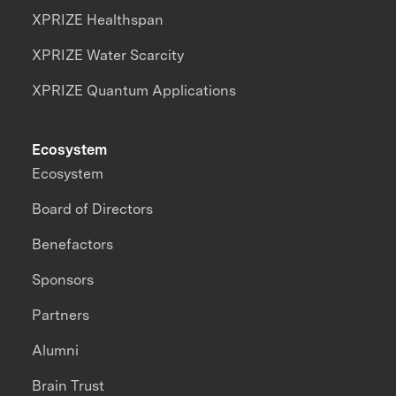
XPRIZE Healthspan
XPRIZE Water Scarcity
XPRIZE Quantum Applications
Ecosystem
Ecosystem
Board of Directors
Benefactors
Sponsors
Partners
Alumni
Brain Trust