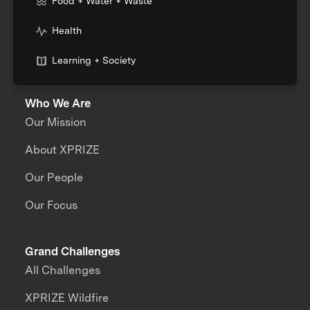
Food + Water + Waste
Health
Learning + Society
Who We Are
Our Mission
About XPRIZE
Our People
Our Focus
Grand Challenges
All Challenges
XPRIZE Wildfire