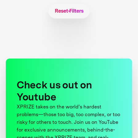
Reset Filters
Check us out on
Youtube
XPRIZE takes on the world’s hardest
problems—those too big, too complex, or too
risky for others to touch. Join us on YouTube
for exclusive announcements, behind-the-
scenes with the XPRIZE team, and real-