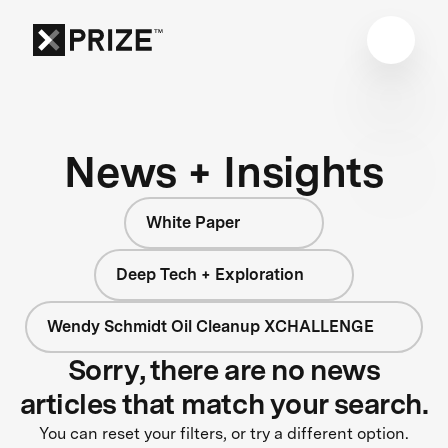
News + Insights
White Paper
Deep Tech + Exploration
Wendy Schmidt Oil Cleanup XCHALLENGE
Sorry, there are no news
articles that match your search.
You can reset your filters, or try a different option.