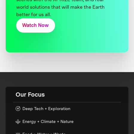
world solutions that will make the Earth
better for us all.
Watch Now
Our Focus
Deep Tech + Exploration
Energy + Climate + Nature