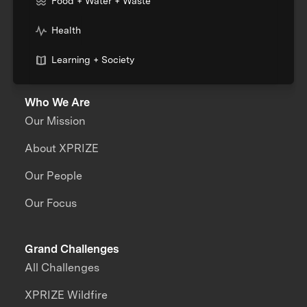
Food + Water + Waste
Health
Learning + Society
Who We Are
Our Mission
About XPRIZE
Our People
Our Focus
Grand Challenges
All Challenges
XPRIZE Wildfire