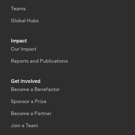
Teams
Global Hubs
Impact
Our Impact
Reports and Publications
Get Involved
Become a Benefactor
Sponsor a Prize
Become a Partner
Join a Team