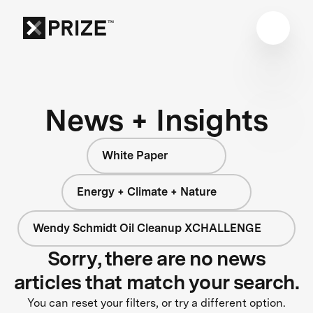
News + Insights
White Paper
Energy + Climate + Nature
Wendy Schmidt Oil Cleanup XCHALLENGE
Sorry, there are no news
articles that match your search.
You can reset your filters, or try a different option.