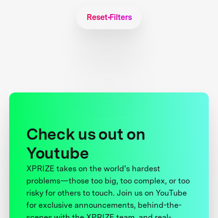
Reset Filters
Check us out on
Youtube
XPRIZE takes on the world’s hardest
problems—those too big, too complex, or too
risky for others to touch. Join us on YouTube
for exclusive announcements, behind-the-
scenes with the XPRIZE team, and real-