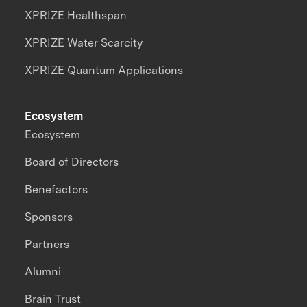
XPRIZE Healthspan
XPRIZE Water Scarcity
XPRIZE Quantum Applications
Ecosystem
Ecosystem
Board of Directors
Benefactors
Sponsors
Partners
Alumni
Brain Trust