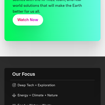
world solutions that will make the Earth
better for us all.
Watch Now
Our Focus
Deep Tech + Exploration
Energy + Climate + Nature