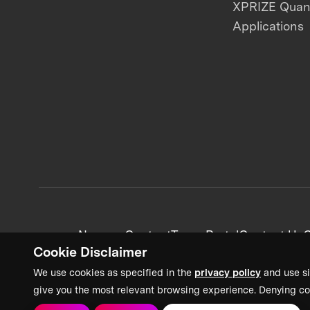
XPRIZE Qua
Applications
News + Content
Team Portal
Contact Us
C
Cookie Disclaimer
We use cookies as specified in the
privacy policy
and use si
give you the most relevant browsing experience. Denying co