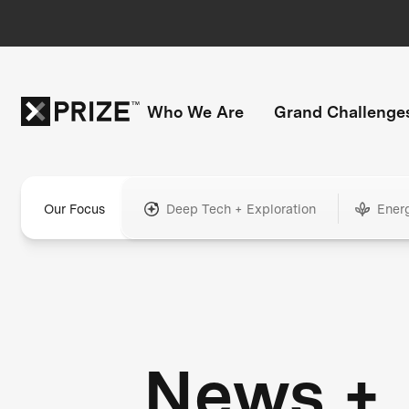
Who We Are
Grand Challenge
Our Focus
Deep Tech + Exploration
Ener
News +