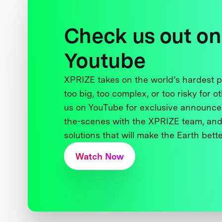
Check us out on
Youtube
XPRIZE takes on the world’s hardest
too big, too complex, or too risky for o
us on YouTube for exclusive announce
the-scenes with the XPRIZE team, and
solutions that will make the Earth better
Watch Now