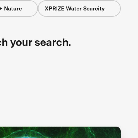
+ Nature
XPRIZE Water Scarcity
ch your search.