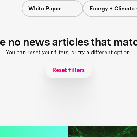
White Paper
Energy + Climate 
re no news articles that mat
You can reset your filters, or try a different option.
Reset Filters