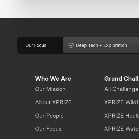
Our Focus
Deep Tech + Exploration
Who We Are
Grand Chal
Our Mission
All Challenge
About XPRIZE
XPRIZE Wildf
Our People
XPRIZE Heal
Our Focus
XPRIZE Water