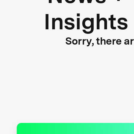
Insights
Sorry, there a