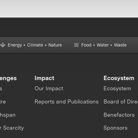
Energy + Climate + Nature
Food + Water + Waste
lenges
Impact
Ecosystem
s
Our Impact
Ecosystem
ire
Reports and Publications
Board of Dire
thspan
Benefactors
 Scarcity
Sponsors