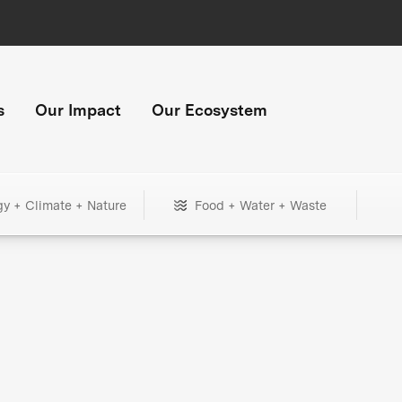
s
Our Impact
Our Ecosystem
gy + Climate + Nature
Food + Water + Waste