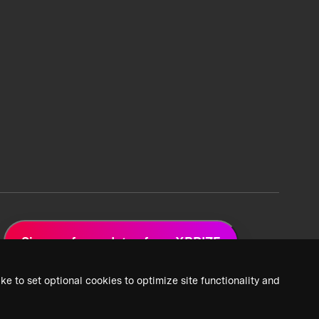
Sign up for updates from XPRIZE
ke to set optional cookies to optimize site functionality and