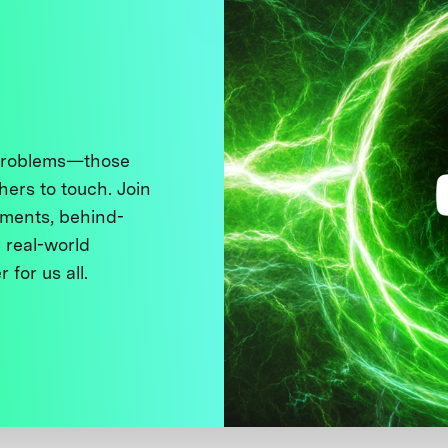
 problems—those
thers to touch. Join
ments, behind-
 real-world
 for us all.