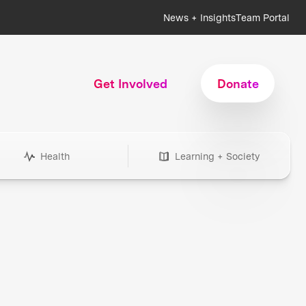
News + Insights
Team Portal
Get Involved
Donate
Health
Learning + Society