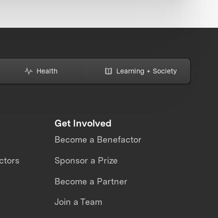
Health
Learning + Society
Get Involved
Become a Benefactor
ctors
Sponsor a Prize
Become a Partner
Join a Team