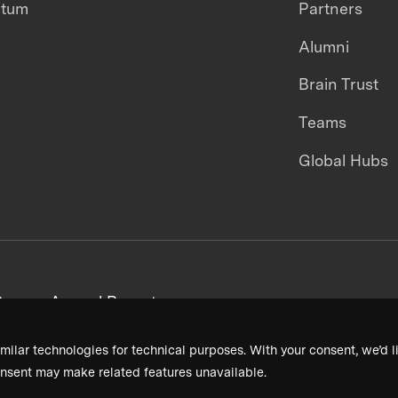
ntum
Partners
Alumni
Brain Trust
Teams
Global Hubs
areers
Annual Reports
milar technologies for technical purposes. With your consent, we’d li
nsent may make related features unavailable.