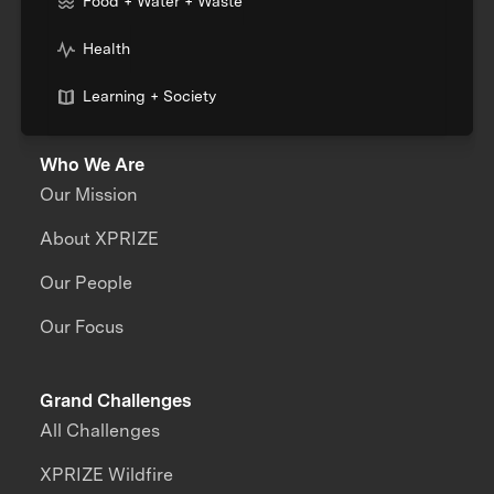
Food + Water + Waste
Health
Learning + Society
Who We Are
Our Mission
About XPRIZE
Our People
Our Focus
Grand Challenges
All Challenges
XPRIZE Wildfire