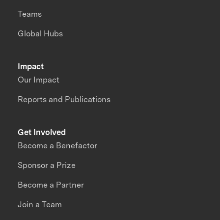
Teams
Global Hubs
Impact
Our Impact
Reports and Publications
Get Involved
Become a Benefactor
Sponsor a Prize
Become a Partner
Join a Team