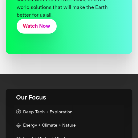
world solutions that will make the Earth
better for us all.
Watch Now
Our Focus
Deep Tech + Exploration
Energy + Climate + Nature