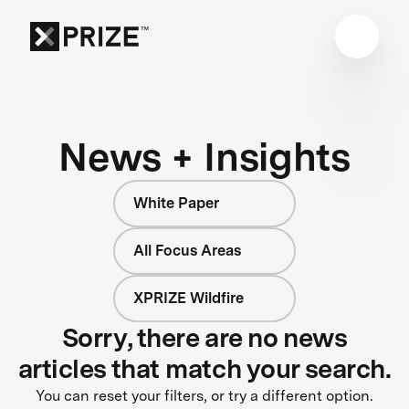
News + Insights
White Paper
All Focus Areas
XPRIZE Wildfire
Sorry, there are no news
articles that match your search.
You can reset your filters, or try a different option.