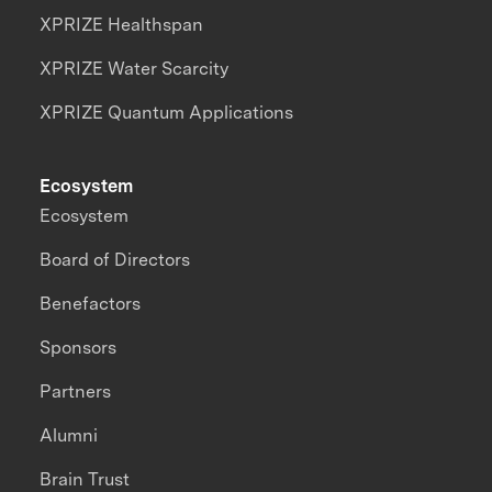
XPRIZE Healthspan
XPRIZE Water Scarcity
XPRIZE Quantum Applications
Ecosystem
Ecosystem
Board of Directors
Benefactors
Sponsors
Partners
Alumni
Brain Trust