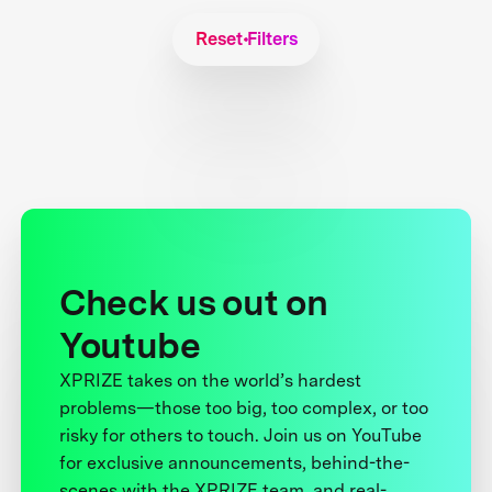
Reset Filters
Check us out on
Youtube
XPRIZE takes on the world’s hardest
problems—those too big, too complex, or too
risky for others to touch. Join us on YouTube
for exclusive announcements, behind-the-
scenes with the XPRIZE team, and real-