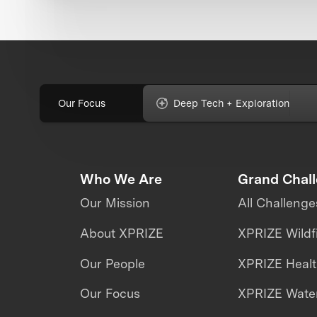
Our Focus
Deep Tech + Exploration
Who We Are
Grand Chal
Our Mission
All Challenge
About XPRIZE
XPRIZE Wildf
Our People
XPRIZE Heal
Our Focus
XPRIZE Water