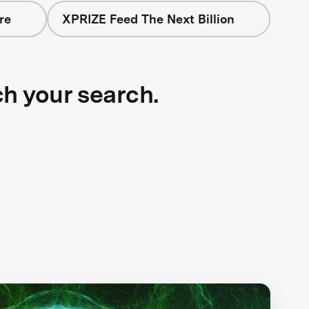
re
XPRIZE Feed The Next Billion
ch your search.