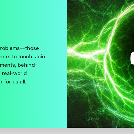
 problems—those
thers to touch. Join
ments, behind-
 real-world
 for us all.