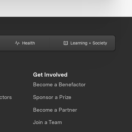
Health
Learning + Society
Get Involved
Become a Benefactor
ctors
Sponsor a Prize
Become a Partner
Join a Team