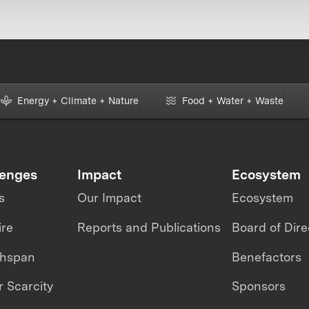
Energy + Climate + Nature
Food + Water + Waste
lenges
Impact
Ecosystem
s
Our Impact
Ecosystem
ire
Reports and Publications
Board of Dire
thspan
Benefactors
 Scarcity
Sponsors