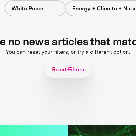
White Paper
Energy + Climate + Natu
re no news articles that mat
You can reset your filters, or try a different option.
Reset Filters