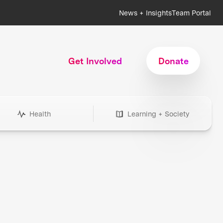
News + Insights
Team Portal
Get Involved
Donate
Health
Learning + Society