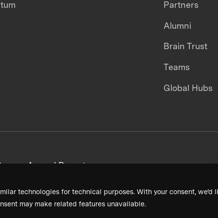
ntum
Partners
Alumni
Brain Trust
Teams
Global Hubs
areers
Annual Reports
milar technologies for technical purposes. With your consent, we’d li
nsent may make related features unavailable.