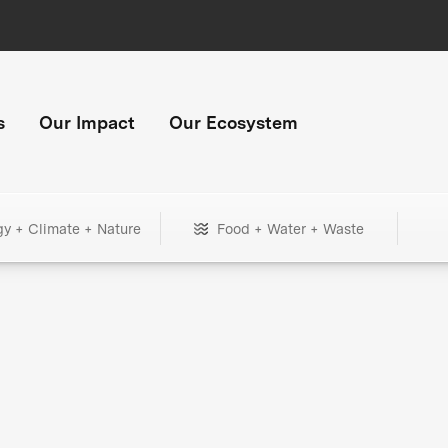
s
Our Impact
Our Ecosystem
gy + Climate + Nature
Food + Water + Waste