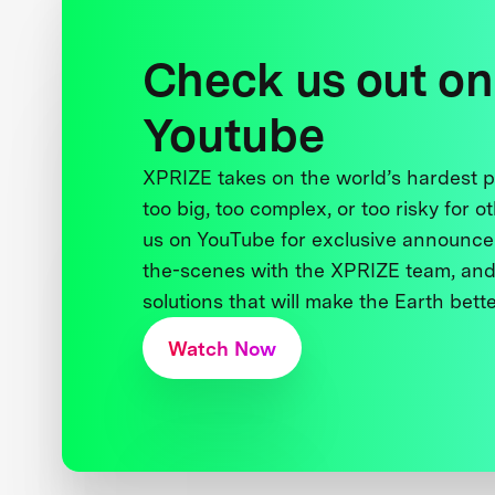
Check us out on
Youtube
XPRIZE takes on the world’s hardest
too big, too complex, or too risky for o
us on YouTube for exclusive announce
the-scenes with the XPRIZE team, and
solutions that will make the Earth better
Watch Now