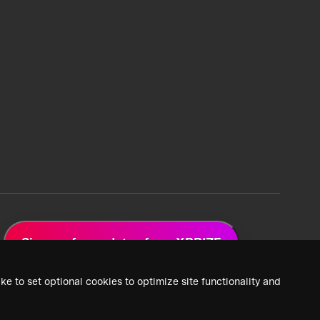
Sign up for updates from XPRIZE
ke to set optional cookies to optimize site functionality and