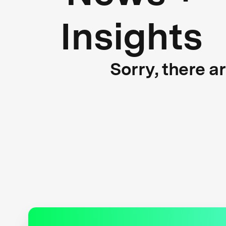
Insights
Sorry, there a