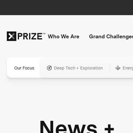
Who We Are
Grand Challenge
Our Focus
Deep Tech + Exploration
Ener
News +