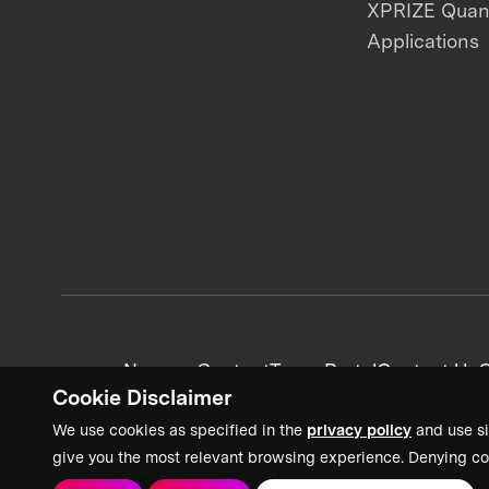
XPRIZE Qua
Applications
News + Content
Team Portal
Contact Us
C
Cookie Disclaimer
We use cookies as specified in the
privacy policy
and use si
give you the most relevant browsing experience. Denying co