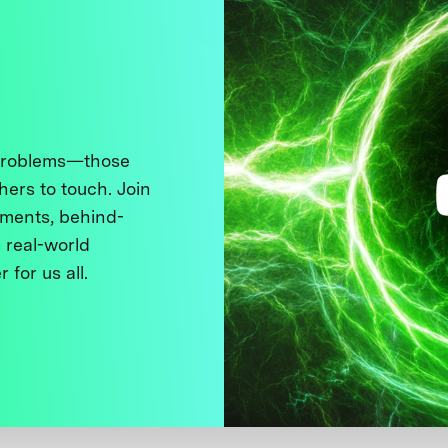
 problems—those
thers to touch. Join
ments, behind-
 real-world
 for us all.