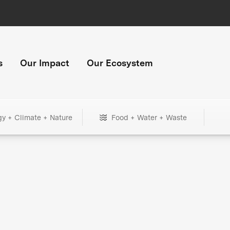
s
Our Impact
Our Ecosystem
gy + Climate + Nature
Food + Water + Waste