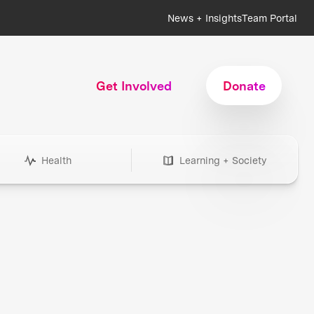
News + Insights
Team Portal
Get Involved
Donate
Health
Learning + Society