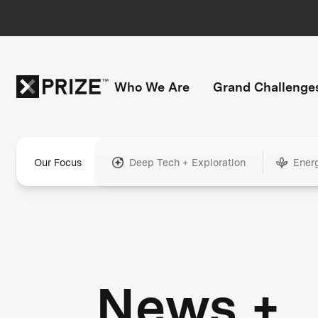
Who We Are
Grand Challenge
Our Focus
Deep Tech + Exploration
Ener
News +