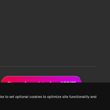
Sign up for updates from XPRIZE
ke to set optional cookies to optimize site functionality and