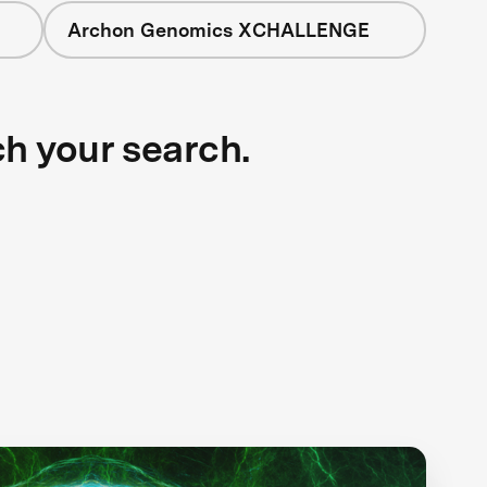
Archon Genomics XCHALLENGE
ch your search.