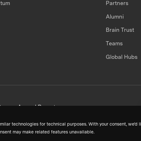
ntum
Partners
Alumni
Brain Trust
Teams
Global Hubs
areers
Annual Reports
milar technologies for technical purposes. With your consent, we’d li
nsent may make related features unavailable.