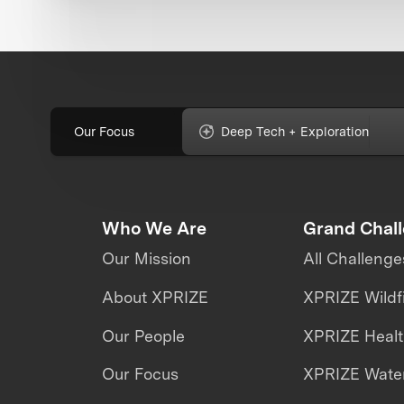
Our Focus
Deep Tech + Exploration
Who We Are
Grand Chal
Our Mission
All Challenge
About XPRIZE
XPRIZE Wildf
Our People
XPRIZE Heal
Our Focus
XPRIZE Water