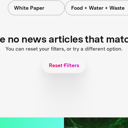
White Paper
Food + Water + Waste
re no news articles that mat
You can reset your filters, or try a different option.
Reset Filters