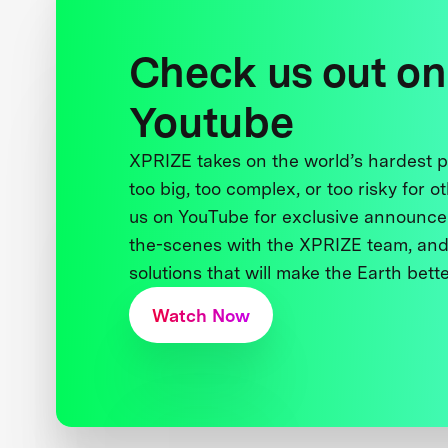
Check us out on
Youtube
XPRIZE takes on the world’s hardest
too big, too complex, or too risky for o
us on YouTube for exclusive announce
the-scenes with the XPRIZE team, and
solutions that will make the Earth better
Watch Now