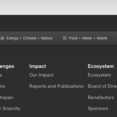
Energy + Climate + Nature
Food + Water + Waste
lenges
Impact
Ecosystem
s
Our Impact
Ecosystem
ire
Reports and Publications
Board of Dire
thspan
Benefactors
 Scarcity
Sponsors