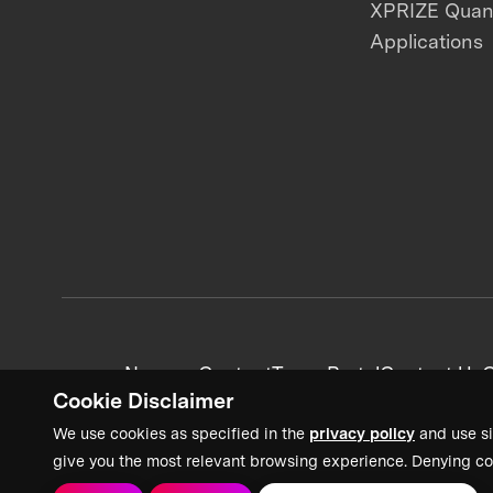
XPRIZE Qua
Applications
News + Content
Team Portal
Contact Us
C
Cookie Disclaimer
We use cookies as specified in the
privacy policy
and use si
give you the most relevant browsing experience. Denying co