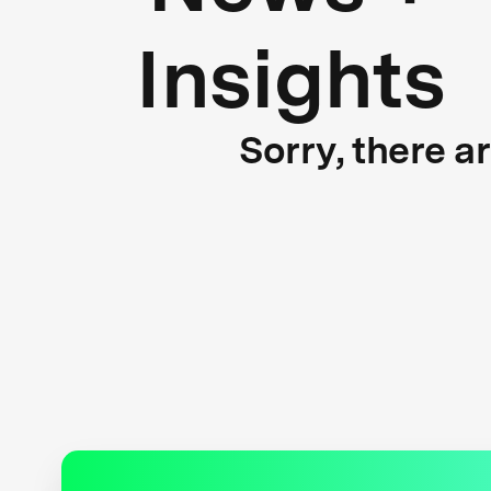
Insights
Sorry, there a