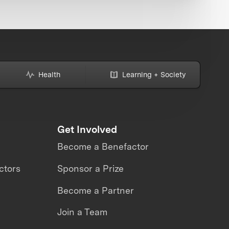
Health
Learning + Society
Get Involved
Become a Benefactor
ctors
Sponsor a Prize
Become a Partner
Join a Team