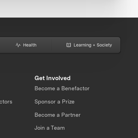
Health
Learning + Society
Get Involved
Become a Benefactor
ctors
Sponsor a Prize
Become a Partner
Join a Team