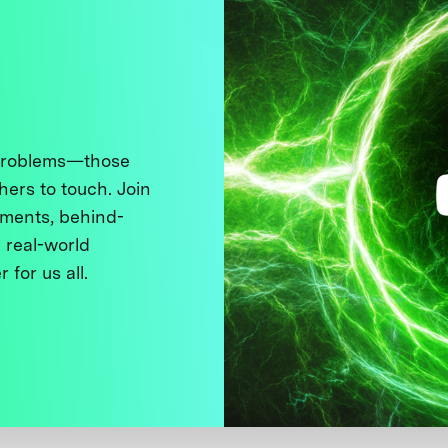
 problems—those
thers to touch. Join
ments, behind-
 real-world
 for us all.