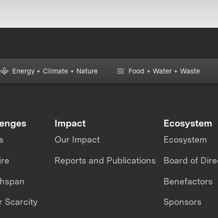
Energy + Climate + Nature
Food + Water + Waste
lenges
Impact
Ecosystem
s
Our Impact
Ecosystem
ire
Reports and Publications
Board of Dire
thspan
Benefactors
 Scarcity
Sponsors