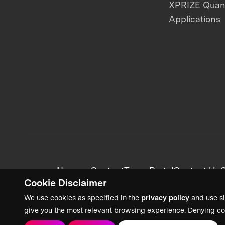
XPRIZE Qua
Applications
News + Content
Team Portal
Contact Us
C
Cookie Disclaimer
We use cookies as specified in the
privacy policy
and use si
give you the most relevant browsing experience. Denying co