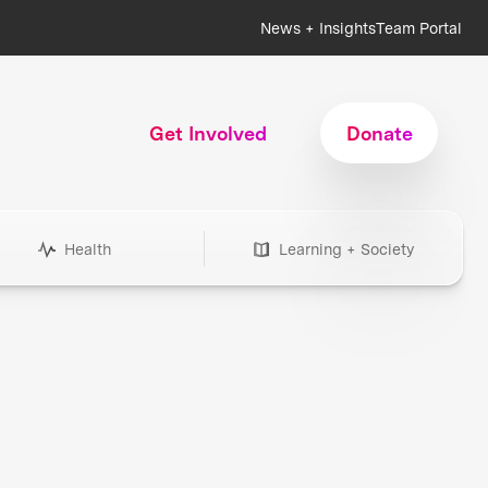
News + Insights
Team Portal
Get Involved
Donate
Health
Learning + Society