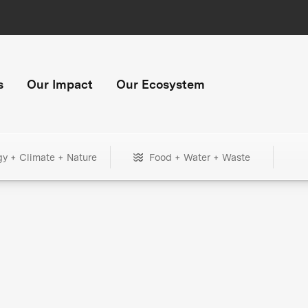
s
Our Impact
Our Ecosystem
gy + Climate + Nature
Food + Water + Waste