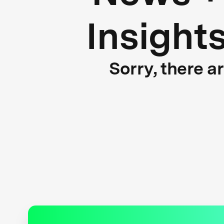
Insight
Sorry, there a