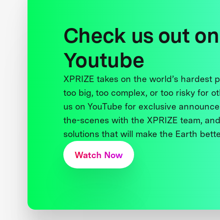
Check us out on
Youtube
XPRIZE takes on the world’s hardest
too big, too complex, or too risky for o
us on YouTube for exclusive announce
the-scenes with the XPRIZE team, and
solutions that will make the Earth better
Watch Now