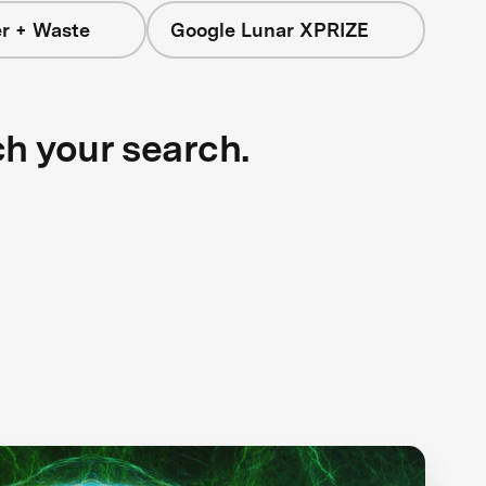
r + Waste
Google Lunar XPRIZE
ch your search.