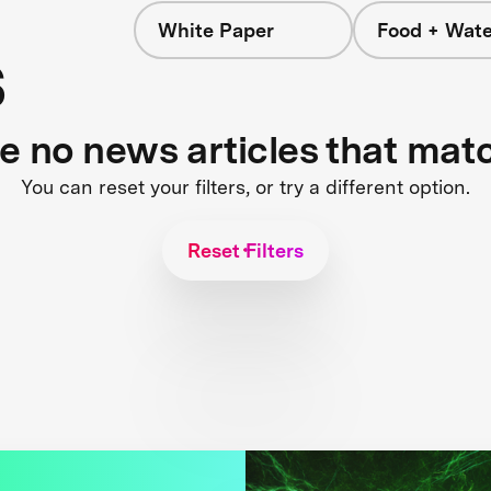
White Paper
Food + Wate
s
re no news articles that mat
You can reset your filters, or try a different option.
Reset Filters