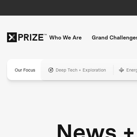
Who We Are
Grand Challenge
Our Focus
Deep Tech + Exploration
Ener
News +