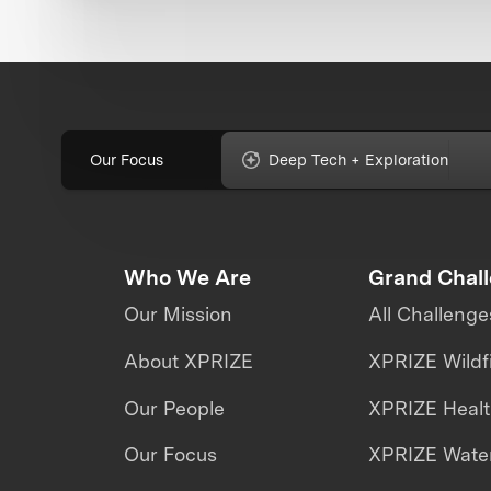
Our Focus
Deep Tech + Exploration
Who We Are
Grand Chal
Our Mission
All Challenge
About XPRIZE
XPRIZE Wildf
Our People
XPRIZE Heal
Our Focus
XPRIZE Water