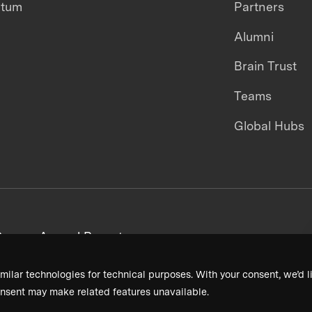
ntum
Partners
Alumni
Brain Trust
Teams
Global Hubs
areers
Annual Reports
milar technologies for technical purposes. With your consent, we’d li
nsent may make related features unavailable.