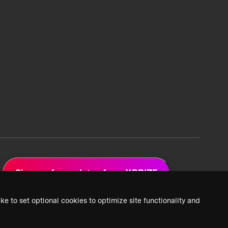
Sign up for updates from XPRIZE
ke to set optional cookies to optimize site functionality and