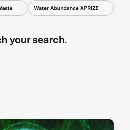
Waste
Water Abundance XPRIZE
ch your search.