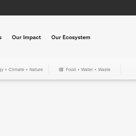
s
Our Impact
Our Ecosystem
gy + Climate + Nature
Food + Water + Waste