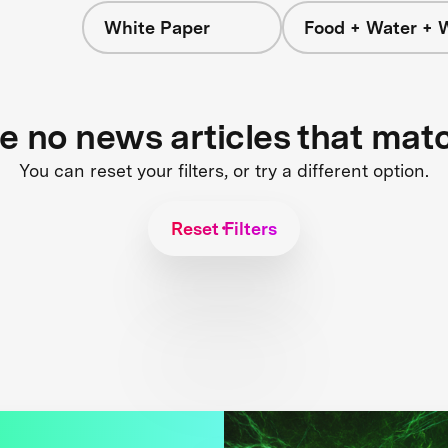
White Paper
Food + Water + 
re no news articles that mat
You can reset your filters, or try a different option.
Reset Filters