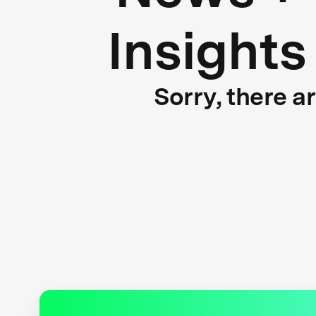
Insights
Sorry, there a