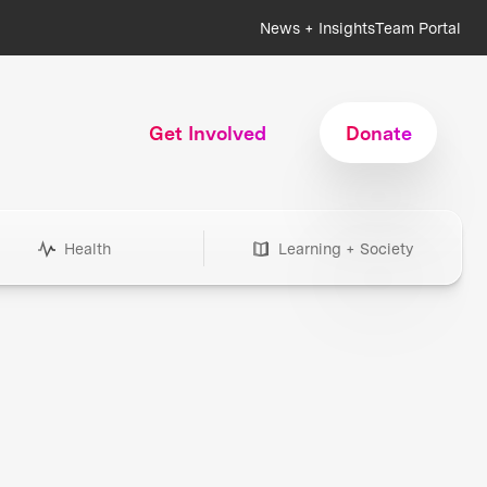
News + Insights
Team Portal
Get Involved
Donate
Health
Learning + Society