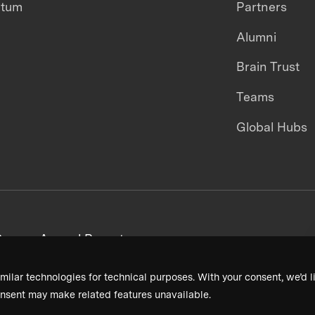
ntum
Partners
Alumni
Brain Trust
Teams
Global Hubs
areers
Annual Reports
milar technologies for technical purposes. With your consent, we’d li
nsent may make related features unavailable.