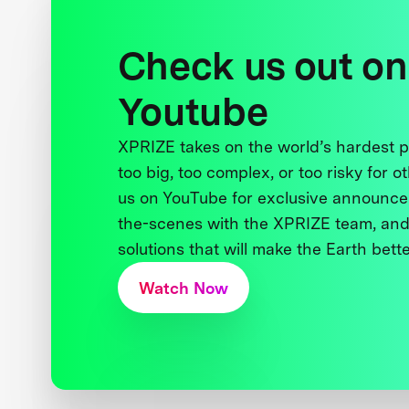
Check us out on
Youtube
XPRIZE takes on the world’s hardest
too big, too complex, or too risky for o
us on YouTube for exclusive announce
the-scenes with the XPRIZE team, and
solutions that will make the Earth better
Watch Now