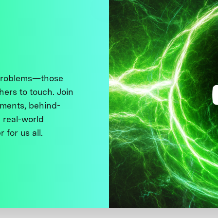
 problems—those
thers to touch. Join
ments, behind-
 real-world
 for us all.