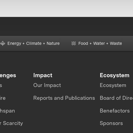
Energy + Climate + Nature
Food + Water + Waste
lenges
Impact
Ecosystem
s
Our Impact
Ecosystem
ire
Reports and Publications
Board of Dire
thspan
Benefactors
 Scarcity
Sponsors