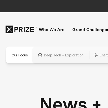
Who We Are
Grand Challenge
Our Focus
Deep Tech + Exploration
Ener
News +