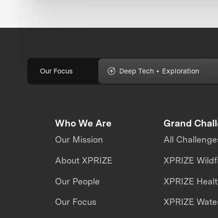
Our Focus
Deep Tech + Exploration
Who We Are
Grand Chal
Our Mission
All Challenge
About XPRIZE
XPRIZE Wildf
Our People
XPRIZE Heal
Our Focus
XPRIZE Water