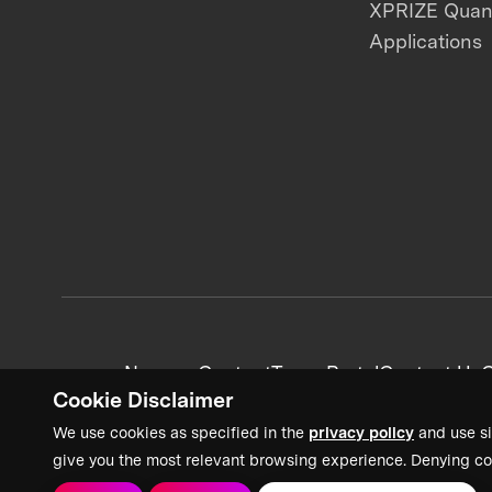
XPRIZE Qua
Applications
News + Content
Team Portal
Contact Us
C
Cookie Disclaimer
We use cookies as specified in the
privacy policy
and use si
give you the most relevant browsing experience. Denying co