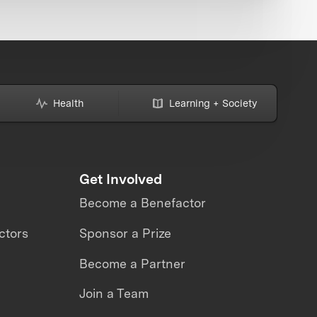
Health
Learning + Society
Get Involved
Become a Benefactor
ctors
Sponsor a Prize
Become a Partner
Join a Team