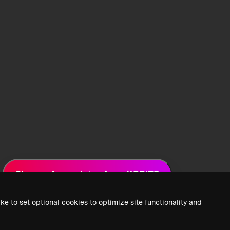
Sign up for updates from XPRIZE
ke to set optional cookies to optimize site functionality and