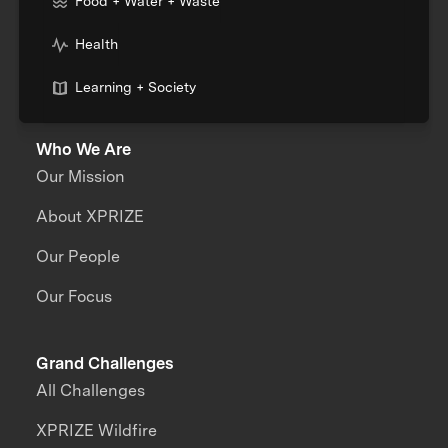
Food + Water + Waste
Health
Learning + Society
Who We Are
Our Mission
About XPRIZE
Our People
Our Focus
Grand Challenges
All Challenges
XPRIZE Wildfire