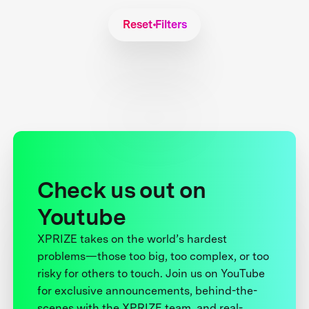
Reset Filters
Check us out on
Youtube
XPRIZE takes on the world’s hardest
problems—those too big, too complex, or too
risky for others to touch. Join us on YouTube
for exclusive announcements, behind-the-
scenes with the XPRIZE team, and real-