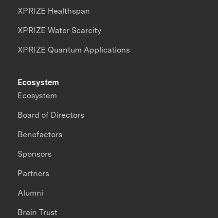
XPRIZE Healthspan
XPRIZE Water Scarcity
XPRIZE Quantum Applications
Ecosystem
Ecosystem
Board of Directors
Benefactors
Sponsors
Partners
Alumni
Brain Trust