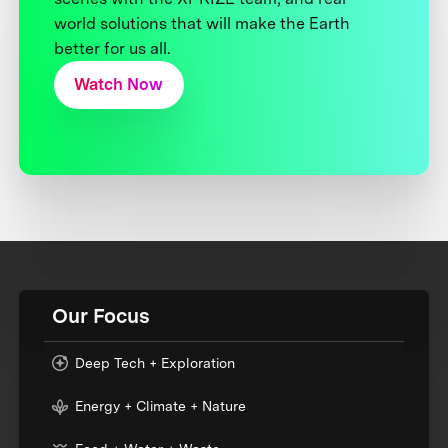
world solutions that will make the Earth
better for us all.
Watch Now
Our Focus
Deep Tech + Exploration
Energy + Climate + Nature