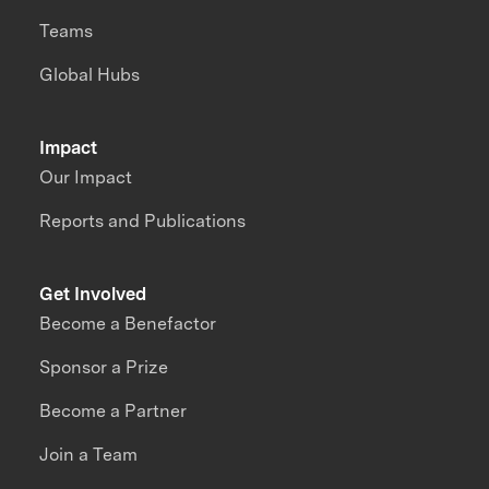
Teams
Global Hubs
Impact
Our Impact
Reports and Publications
Get Involved
Become a Benefactor
Sponsor a Prize
Become a Partner
Join a Team