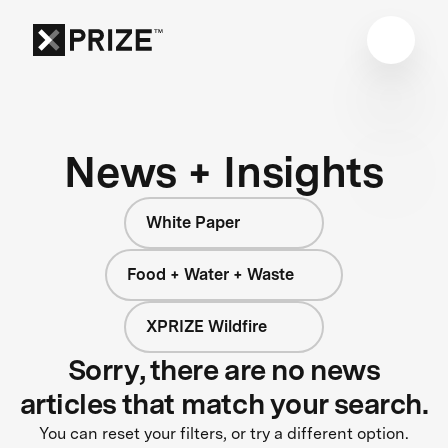
News + Insights
White Paper
Food + Water + Waste
XPRIZE Wildfire
Sorry, there are no news
articles that match your search.
You can reset your filters, or try a different option.