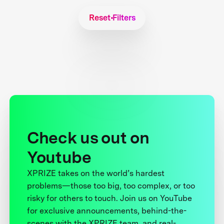
Reset Filters
Check us out on
Youtube
XPRIZE takes on the world’s hardest
problems—those too big, too complex, or too
risky for others to touch. Join us on YouTube
for exclusive announcements, behind-the-
scenes with the XPRIZE team, and real-