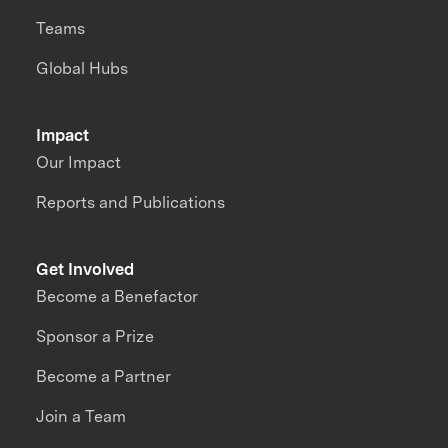
Teams
Global Hubs
Impact
Our Impact
Reports and Publications
Get Involved
Become a Benefactor
Sponsor a Prize
Become a Partner
Join a Team