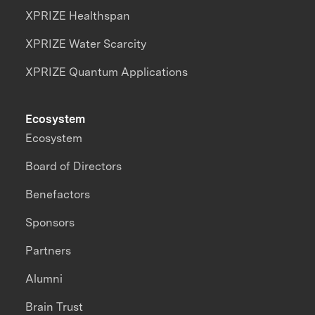
XPRIZE Healthspan
XPRIZE Water Scarcity
XPRIZE Quantum Applications
Ecosystem
Ecosystem
Board of Directors
Benefactors
Sponsors
Partners
Alumni
Brain Trust