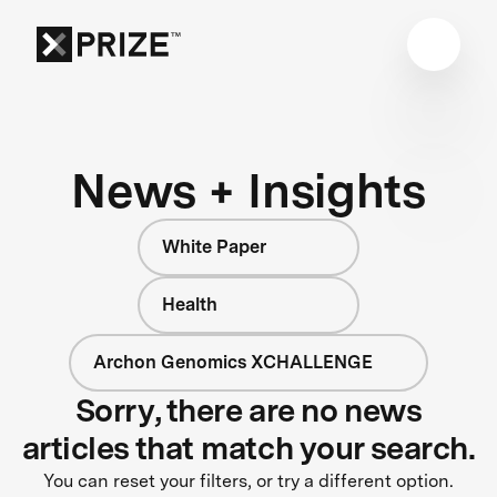
News + Insights
White Paper
Health
Archon Genomics XCHALLENGE
Sorry, there are no news
articles that match your search.
You can reset your filters, or try a different option.