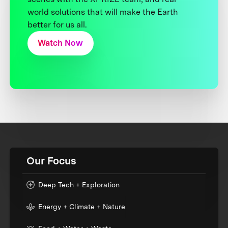
world solutions that will make the Earth
better for us all.
Watch Now
Our Focus
Deep Tech + Exploration
Energy + Climate + Nature