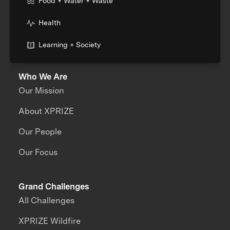
Food + Water + Waste
Health
Learning + Society
Who We Are
Our Mission
About XPRIZE
Our People
Our Focus
Grand Challenges
All Challenges
XPRIZE Wildfire