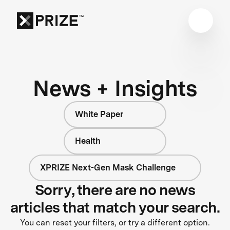
News + Insights
White Paper
Health
XPRIZE Next-Gen Mask Challenge
Sorry, there are no news
articles that match your search.
You can reset your filters, or try a different option.