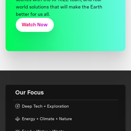
world solutions that will make the Earth
better for us all.
Watch Now
Our Focus
Deep Tech + Exploration
Energy + Climate + Nature