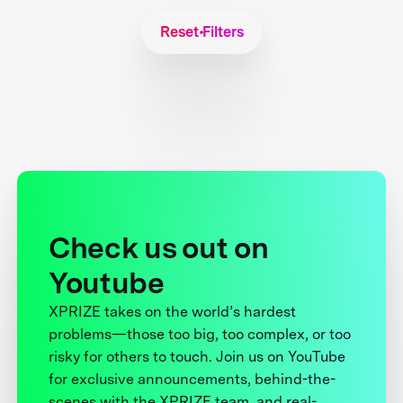
Reset Filters
Check us out on
Youtube
XPRIZE takes on the world’s hardest
problems—those too big, too complex, or too
risky for others to touch. Join us on YouTube
for exclusive announcements, behind-the-
scenes with the XPRIZE team, and real-