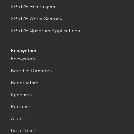
XPRIZE Healthspan
XPRIZE Water Scarcity
XPRIZE Quantum Applications
Ecosystem
Ecosystem
Board of Directors
Benefactors
Sponsors
Partners
Alumni
Brain Trust