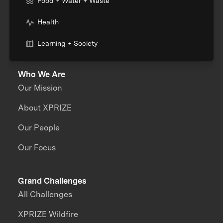
Food + Water + Waste
Health
Learning + Society
Who We Are
Our Mission
About XPRIZE
Our People
Our Focus
Grand Challenges
All Challenges
XPRIZE Wildfire