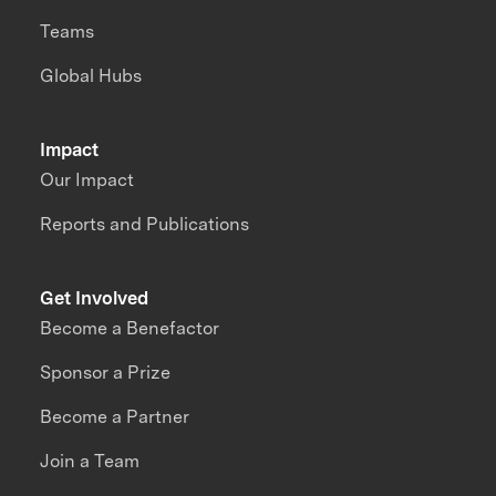
Teams
Global Hubs
Impact
Our Impact
Reports and Publications
Get Involved
Become a Benefactor
Sponsor a Prize
Become a Partner
Join a Team