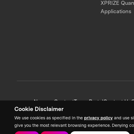
XPRIZE Qua
Applications
News + Content
Team Portal
Contact Us
C
Cookie Disclaimer
We use cookies as specified in the
privacy policy
and use si
give you the most relevant browsing experience. Denying co