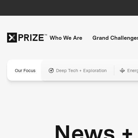
Who We Are
Grand Challenge
Our Focus
Deep Tech + Exploration
Ener
News +