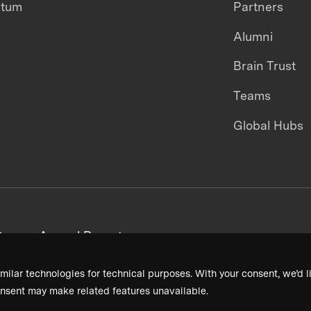
ntum
Partners
Alumni
Brain Trust
Teams
Global Hubs
areers
Annual Reports
milar technologies for technical purposes. With your consent, we’d li
nsent may make related features unavailable.