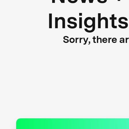
Insights
Sorry, there a