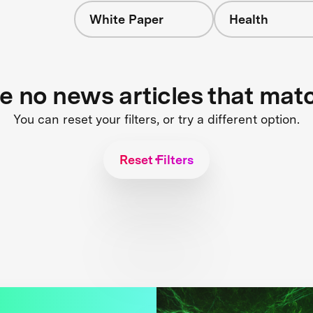
White Paper
Health
re no news articles that mat
You can reset your filters, or try a different option.
Reset Filters