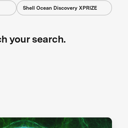
Shell Ocean Discovery XPRIZE
ch your search.