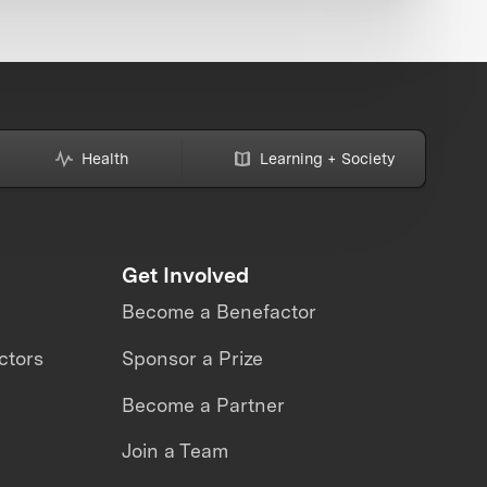
Health
Learning + Society
Get Involved
Become a Benefactor
ctors
Sponsor a Prize
Become a Partner
Join a Team