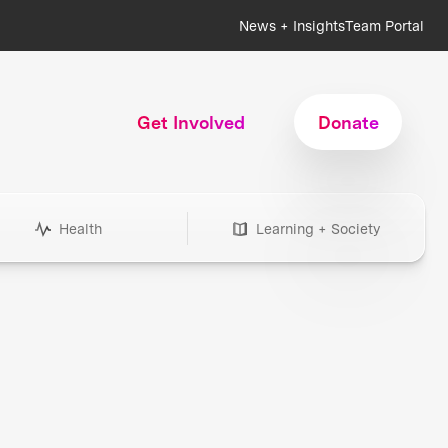
News + Insights
Team Portal
Get Involved
Donate
Health
Learning + Society