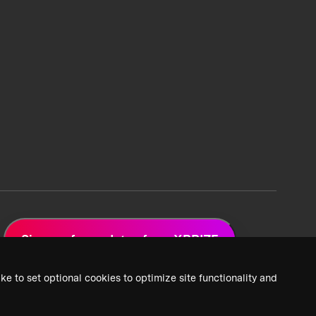
Sign up for updates from XPRIZE
ke to set optional cookies to optimize site functionality and