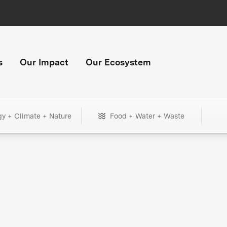
s
Our Impact
Our Ecosystem
gy + Climate + Nature
Food + Water + Waste