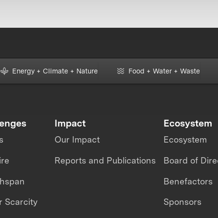
Energy + Climate + Nature
Food + Water + Waste
lenges
Impact
Ecosystem
s
Our Impact
Ecosystem
ire
Reports and Publications
Board of Dire
thspan
Benefactors
 Scarcity
Sponsors