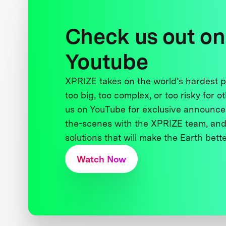
Check us out on
Youtube
XPRIZE takes on the world’s hardest
too big, too complex, or too risky for o
us on YouTube for exclusive announce
the-scenes with the XPRIZE team, and
solutions that will make the Earth better
Watch Now