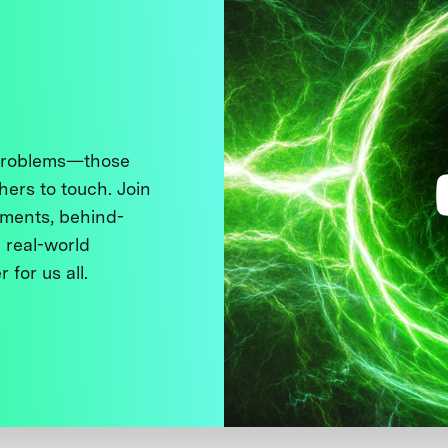
 problems—those
thers to touch. Join
ments, behind-
 real-world
 for us all.