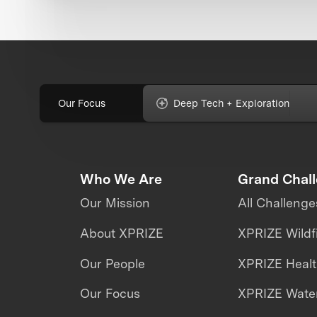
Our Focus
Deep Tech + Exploration
Who We Are
Grand Chal
Our Mission
All Challenge
About XPRIZE
XPRIZE Wildf
Our People
XPRIZE Heal
Our Focus
XPRIZE Water