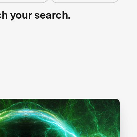
ch your search.