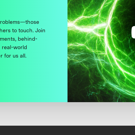
 problems—those
thers to touch. Join
ments, behind-
 real-world
 for us all.