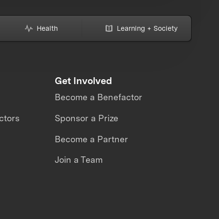
Health
Learning + Society
Get Involved
Become a Benefactor
ctors
Sponsor a Prize
Become a Partner
Join a Team