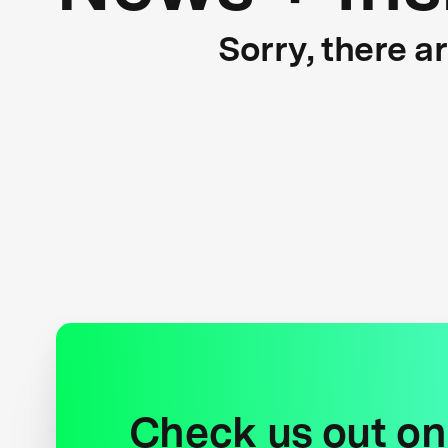
Sorry, there a
Check us out on