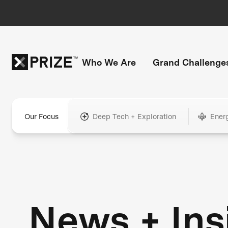
Who We Are
Grand Challenge
Our Focus
Deep Tech + Exploration
Ener
News + Ins