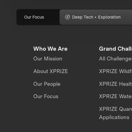
Our Focus
Deep Tech + Exploration
Who We Are
Grand Chal
Our Mission
All Challenge
About XPRIZE
XPRIZE Wildf
Our People
XPRIZE Heal
Our Focus
XPRIZE Water
XPRIZE Qua
Applications