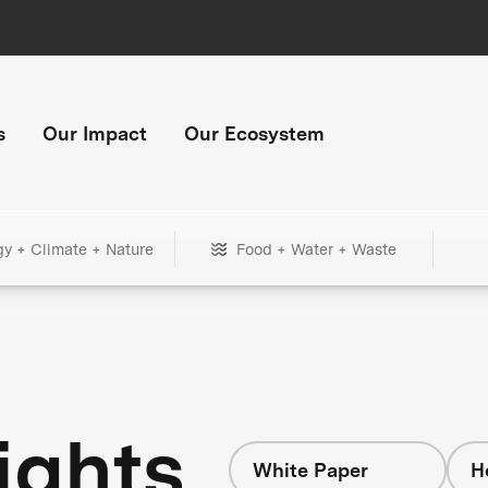
s
Our Impact
Our Ecosystem
gy + Climate + Nature
Food + Water + Waste
ights
White Paper
H