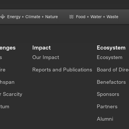
Energy + Climate + Nature
Food + Water + Waste
lenges
Impact
Ecosystem
s
Our Impact
Ecosystem
ire
Reports and Publications
Board of Dire
thspan
Benefactors
 Scarcity
Sponsors
ntum
Partners
Alumni