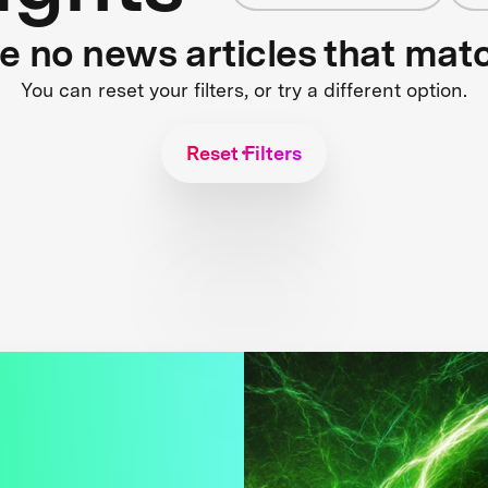
re no news articles that mat
You can reset your filters, or try a different option.
Reset Filters