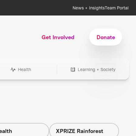
News + Insights
Team Portal
Get Involved
Donate
Health
Learning + Society
ealth
XPRIZE Rainforest