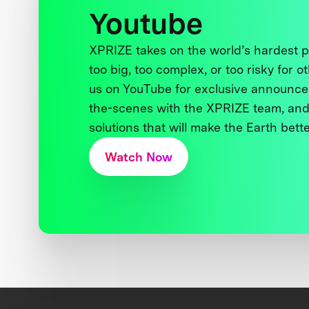
Youtube
XPRIZE takes on the world’s hardest
too big, too complex, or too risky for o
us on YouTube for exclusive announce
the-scenes with the XPRIZE team, and
solutions that will make the Earth better
Watch Now