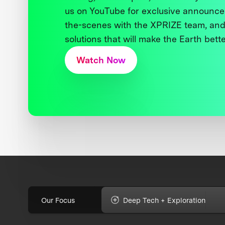
us on YouTube for exclusive announce
the-scenes with the XPRIZE team, and
solutions that will make the Earth better
Watch Now
Our Focus
Deep Tech + Exploration