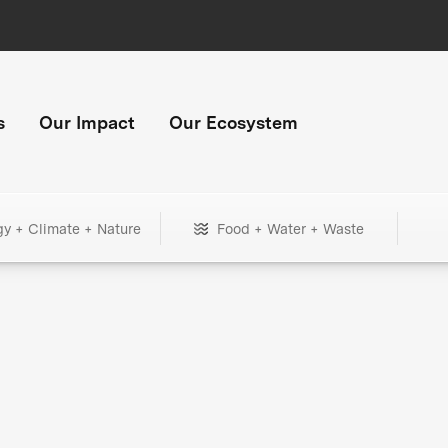
s
Our Impact
Our Ecosystem
gy + Climate + Nature
Food + Water + Waste