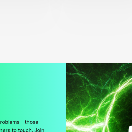
 problems—those
thers to touch. Join