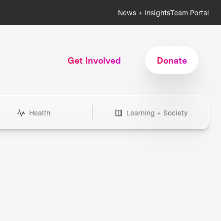
News + Insights
Team Portal
Get Involved
Donate
Health
Learning + Society