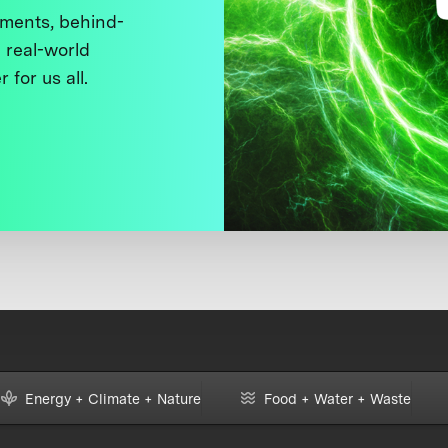
ments, behind-
 real-world
 for us all.
Energy + Climate + Nature
Food + Water + Waste