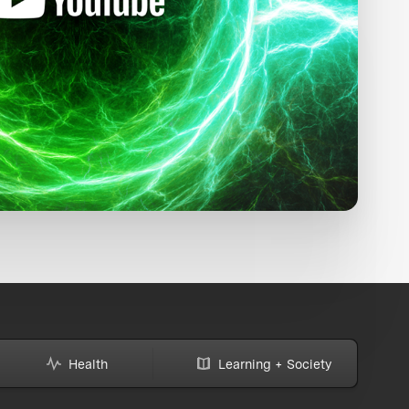
Health
Learning + Society