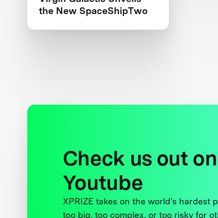
the New SpaceShipTwo
Check us out on
Youtube
XPRIZE takes on the world’s hardest
too big, too complex, or too risky for o