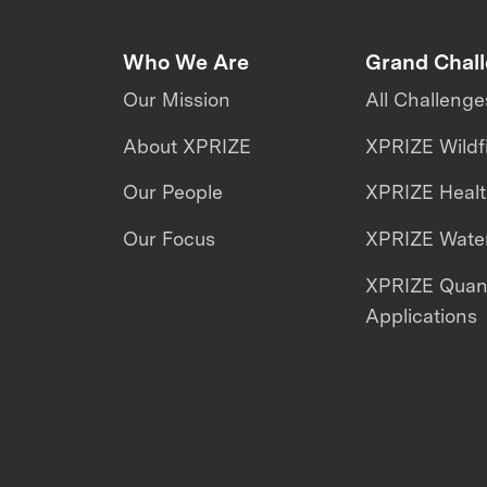
Who We Are
Grand Chal
Our Mission
All Challenge
About XPRIZE
XPRIZE Wildf
Our People
XPRIZE Heal
Our Focus
XPRIZE Water
XPRIZE Qua
Applications