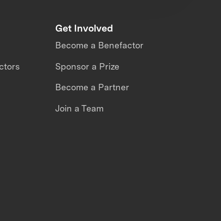
Get Involved
Become a Benefactor
ctors
Sponsor a Prize
Become a Partner
Join a Team