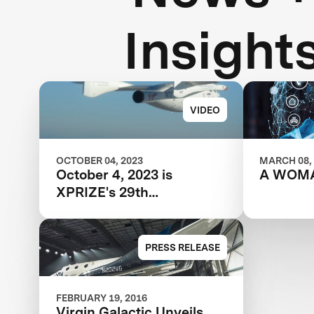
Insight
VIDEO
OCTOBER 04, 2023
MARCH 08,
October 4, 2023 is
A WOM
XPRIZE's 29th
Anniversary
PRESS RELEASE
FEBRUARY 19, 2016
Virgin Galactic Unveils