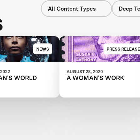
All Content Types
Deep Te
s
NEWS
PRESS RELEASE
 2022
AUGUST 28, 2020
AN'S WORLD
A WOMAN'S WORK