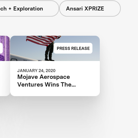
ch + Exploration
Ansari XPRIZE
PRESS RELEASE
JANUARY 24, 2020
Mojave Aerospace
Ventures Wins The
Competition That Started
It All