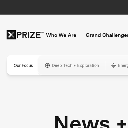
Who We Are
Grand Challenge
Our Focus
Deep Tech + Exploration
Ener
News +