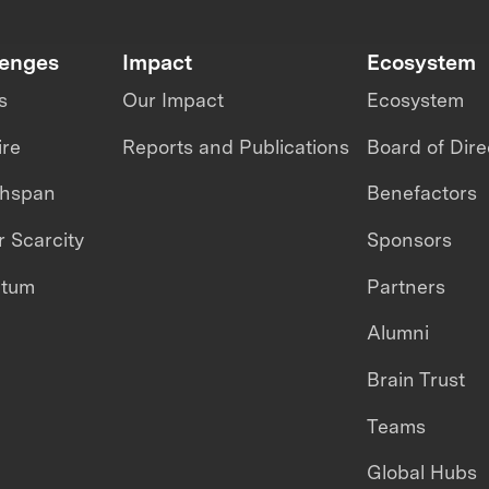
lenges
Impact
Ecosystem
s
Our Impact
Ecosystem
ire
Reports and Publications
Board of Dire
thspan
Benefactors
 Scarcity
Sponsors
ntum
Partners
Alumni
Brain Trust
Teams
Global Hubs