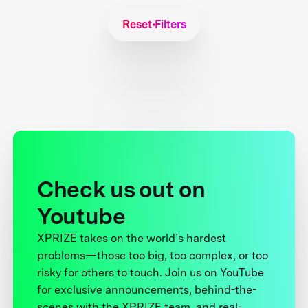
Reset Filters
Check us out on
Youtube
XPRIZE takes on the world’s hardest
problems—those too big, too complex, or too
risky for others to touch. Join us on YouTube
for exclusive announcements, behind-the-
scenes with the XPRIZE team, and real-