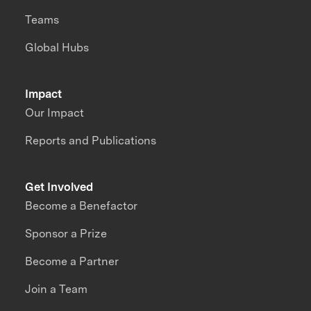
Teams
Global Hubs
Impact
Our Impact
Reports and Publications
Get Involved
Become a Benefactor
Sponsor a Prize
Become a Partner
Join a Team