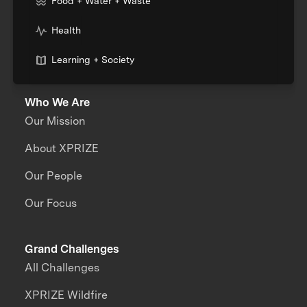
Food + Water + Waste
Health
Learning + Society
Who We Are
Our Mission
About XPRIZE
Our People
Our Focus
Grand Challenges
All Challenges
XPRIZE Wildfire