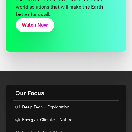
world solutions that will make the Earth
better for us all.
Watch Now
Our Focus
Deep Tech + Exploration
Energy + Climate + Nature