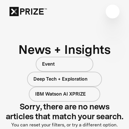
News + Insights
Event
Deep Tech + Exploration
IBM Watson AI XPRIZE
Sorry, there are no news
articles that match your search.
You can reset your filters, or try a different option.