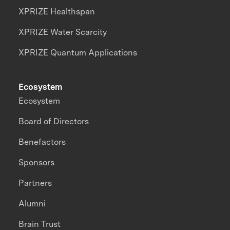
XPRIZE Healthspan
XPRIZE Water Scarcity
XPRIZE Quantum Applications
Ecosystem
Ecosystem
Board of Directors
Benefactors
Sponsors
Partners
Alumni
Brain Trust