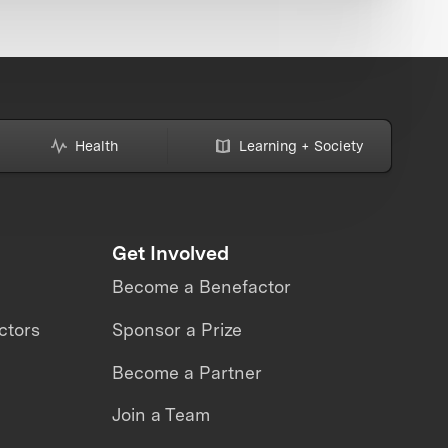
Health
Learning + Society
Get Involved
Become a Benefactor
ctors
Sponsor a Prize
Become a Partner
Join a Team