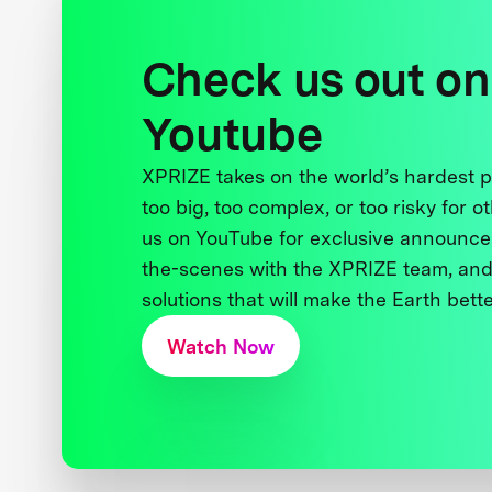
Check us out on
Youtube
XPRIZE takes on the world’s hardest
too big, too complex, or too risky for o
us on YouTube for exclusive announce
the-scenes with the XPRIZE team, and
solutions that will make the Earth better
Watch Now