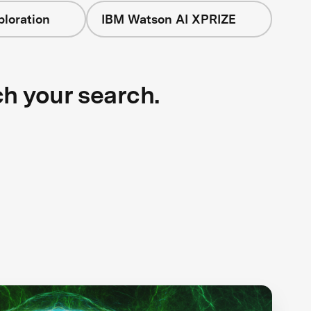
loration
IBM Watson AI XPRIZE
ch your search.