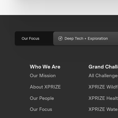
Our Focus
Deep Tech + Exploration
Who We Are
Grand Chal
Our Mission
All Challenge
About XPRIZE
XPRIZE Wildf
Our People
XPRIZE Heal
Our Focus
XPRIZE Water