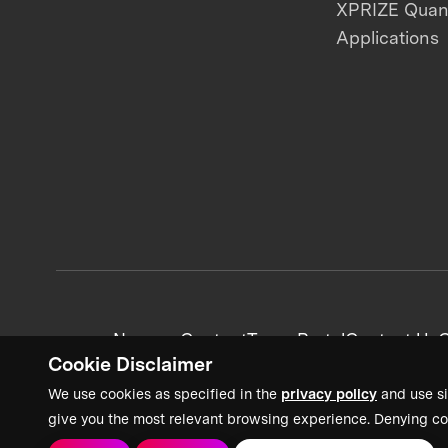
XPRIZE Qua
Applications
News + Content
Team Portal
Contact Us
C
Cookie Disclaimer
We use cookies as specified in the
privacy policy
and use si
give you the most relevant browsing experience. Denying co