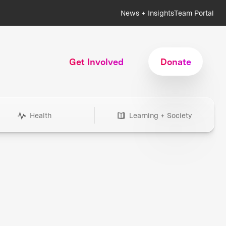
News + Insights
Team Portal
Get Involved
Donate
Health
Learning + Society