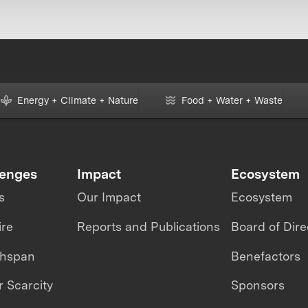
Energy + Climate + Nature
Food + Water + Waste
lenges
Impact
Ecosystem
s
Our Impact
Ecosystem
ire
Reports and Publications
Board of Dire
thspan
Benefactors
 Scarcity
Sponsors