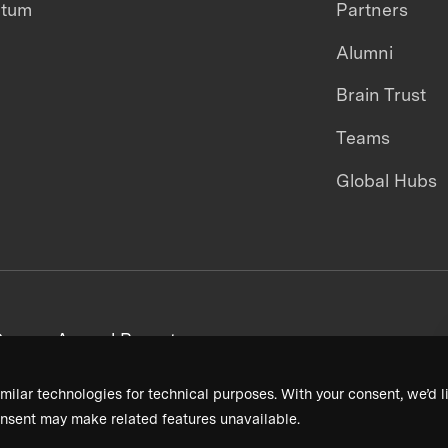
ntum
Partners
Alumni
Brain Trust
Teams
Global Hubs
areers
Annual Reports
milar technologies for technical purposes. With your consent, we’d li
nsent may make related features unavailable.