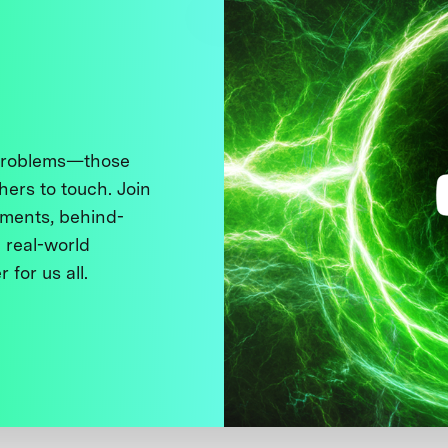
 problems—those
thers to touch. Join
ments, behind-
 real-world
 for us all.