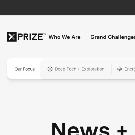
Who We Are
Grand Challenge
Our Focus
Deep Tech + Exploration
Ener
News +