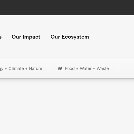
s
Our Impact
Our Ecosystem
gy + Climate + Nature
Food + Water + Waste