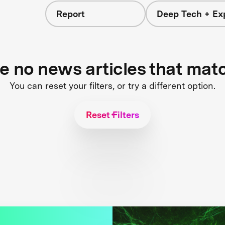
Report
Deep Tech + Exp
re no news articles that mat
You can reset your filters, or try a different option.
Reset Filters