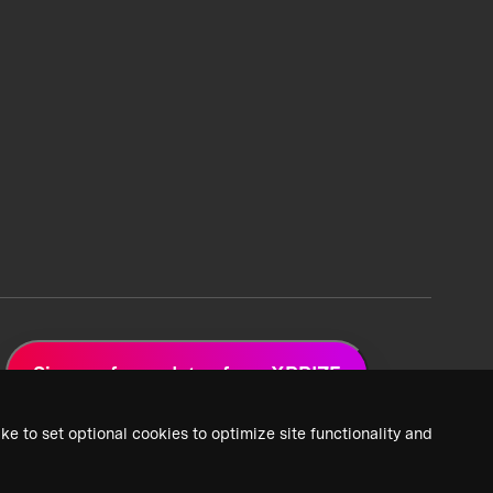
Sign up for updates from XPRIZE
ke to set optional cookies to optimize site functionality and