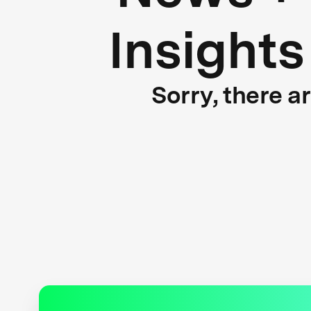
Insights
Sorry, there a