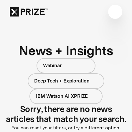
News + Insights
Webinar
Deep Tech + Exploration
IBM Watson AI XPRIZE
Sorry, there are no news
articles that match your search.
You can reset your filters, or try a different option.