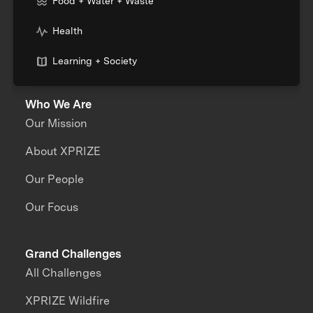
Food + Water + Waste
Health
Learning + Society
Who We Are
Our Mission
About XPRIZE
Our People
Our Focus
Grand Challenges
All Challenges
XPRIZE Wildfire