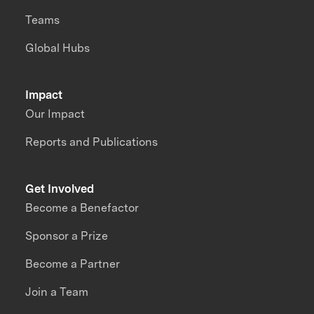
Teams
Global Hubs
Impact
Our Impact
Reports and Publications
Get Involved
Become a Benefactor
Sponsor a Prize
Become a Partner
Join a Team