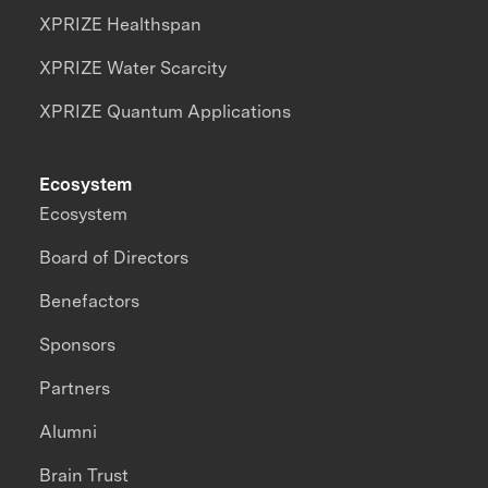
XPRIZE Healthspan
XPRIZE Water Scarcity
XPRIZE Quantum Applications
Ecosystem
Ecosystem
Board of Directors
Benefactors
Sponsors
Partners
Alumni
Brain Trust