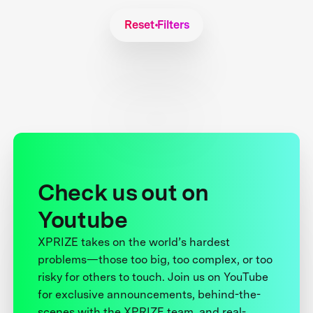
Reset Filters
Check us out on
Youtube
XPRIZE takes on the world’s hardest
problems—those too big, too complex, or too
risky for others to touch. Join us on YouTube
for exclusive announcements, behind-the-
scenes with the XPRIZE team, and real-