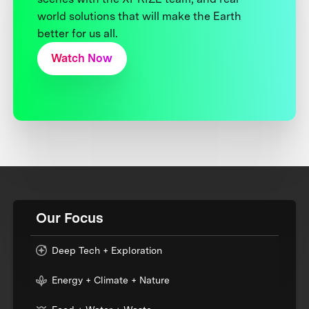
world solutions that will make the Earth
better for us all.
Watch Now
Our Focus
Deep Tech + Exploration
Energy + Climate + Nature