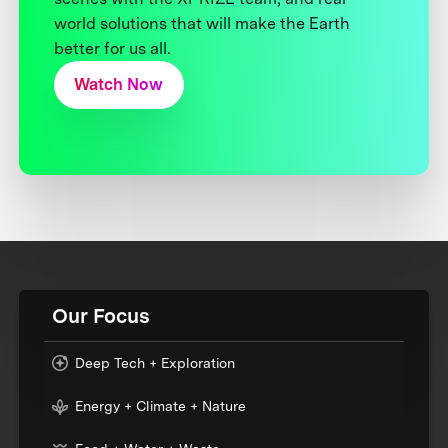
world solutions that will make the Earth
better for us all.
Watch Now
Our Focus
Deep Tech + Exploration
Energy + Climate + Nature