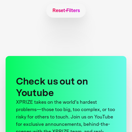
Reset Filters
Check us out on
Youtube
XPRIZE takes on the world’s hardest
problems—those too big, too complex, or too
risky for others to touch. Join us on YouTube
for exclusive announcements, behind-the-
scenes with the XPRIZE team, and real-