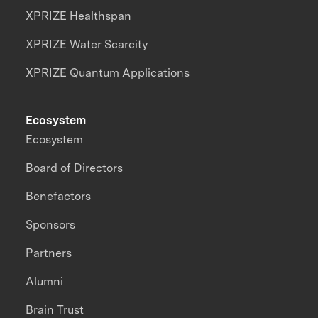
XPRIZE Healthspan
XPRIZE Water Scarcity
XPRIZE Quantum Applications
Ecosystem
Ecosystem
Board of Directors
Benefactors
Sponsors
Partners
Alumni
Brain Trust