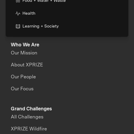
Food + Water + Waste
Health
Learning + Society
Who We Are
Our Mission
About XPRIZE
Our People
Our Focus
Grand Challenges
All Challenges
XPRIZE Wildfire