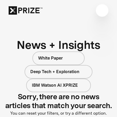
News + Insights
White Paper
Deep Tech + Exploration
IBM Watson AI XPRIZE
Sorry, there are no news
articles that match your search.
You can reset your filters, or try a different option.