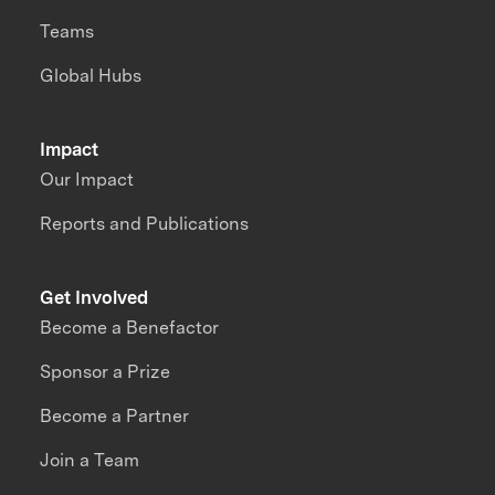
Teams
Global Hubs
Impact
Our Impact
Reports and Publications
Get Involved
Become a Benefactor
Sponsor a Prize
Become a Partner
Join a Team