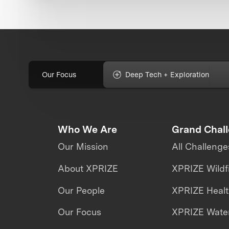
Our Focus
Deep Tech + Exploration
Who We Are
Grand Chal
Our Mission
All Challenge
About XPRIZE
XPRIZE Wildf
Our People
XPRIZE Heal
Our Focus
XPRIZE Water