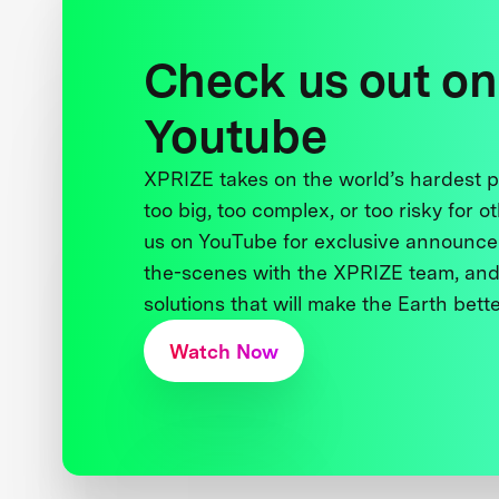
Check us out on
Youtube
XPRIZE takes on the world’s hardest
too big, too complex, or too risky for o
us on YouTube for exclusive announce
the-scenes with the XPRIZE team, and
solutions that will make the Earth better
Watch Now