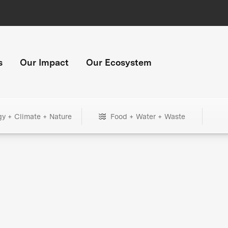
s
Our Impact
Our Ecosystem
gy + Climate + Nature
Food + Water + Waste