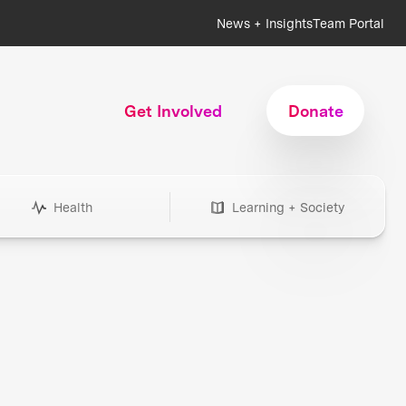
News + Insights
Team Portal
Get Involved
Donate
Health
Learning + Society