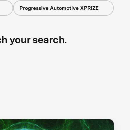
Progressive Automotive XPRIZE
ch your search.