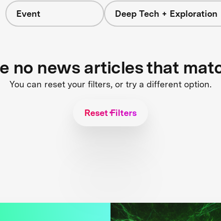
Event
Deep Tech + Exploration
re no news articles that mat
You can reset your filters, or try a different option.
Reset Filters