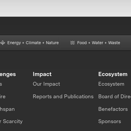
Energy + Climate + Nature
Food + Water + Waste
lenges
Impact
Ecosystem
s
Our Impact
Ecosystem
ire
Reports and Publications
Board of Dire
thspan
Benefactors
 Scarcity
Sponsors