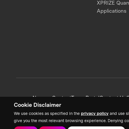
XPRIZE Qua
Applications
News + Content
Team Portal
Contact Us
C
Cookie Disclaimer
We use cookies as specified in the
privacy policy
and use si
give you the most relevant browsing experience. Denying co