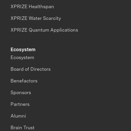
XPRIZE Healthspan
XPRIZE Water Scarcity
XPRIZE Quantum Applications
Ecosystem
Ecosystem
Board of Directors
Benefactors
Sponsors
Partners
Alumni
Brain Trust