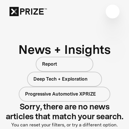
News + Insights
Report
Deep Tech + Exploration
Progressive Automotive XPRIZE
Sorry, there are no news
articles that match your search.
You can reset your filters, or try a different option.