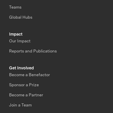
Teams
Global Hubs
Impact
Our Impact
Reports and Publications
Get Involved
Become a Benefactor
Sponsor a Prize
Become a Partner
Join a Team