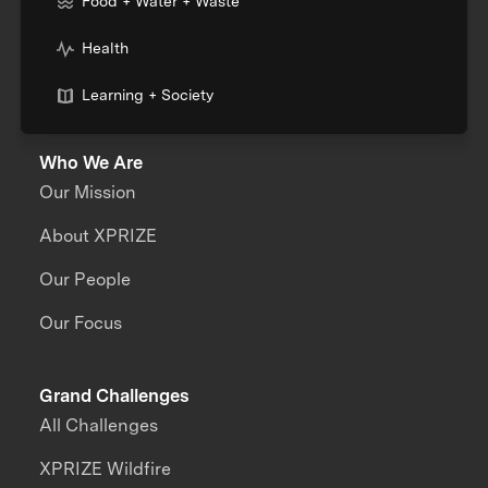
Food + Water + Waste
Health
Learning + Society
Who We Are
Our Mission
About XPRIZE
Our People
Our Focus
Grand Challenges
All Challenges
XPRIZE Wildfire