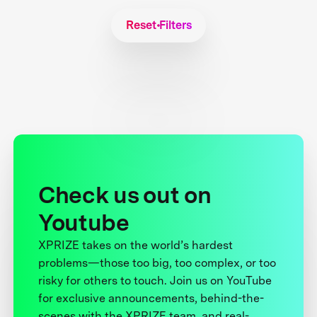
Reset Filters
Check us out on
Youtube
XPRIZE takes on the world’s hardest
problems—those too big, too complex, or too
risky for others to touch. Join us on YouTube
for exclusive announcements, behind-the-
scenes with the XPRIZE team, and real-