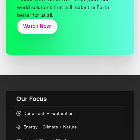
world solutions that will make the Earth
better for us all.
Watch Now
Our Focus
Deep Tech + Exploration
Energy + Climate + Nature