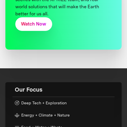
world solutions that will make the Earth
better for us all.
Watch Now
Our Focus
Deep Tech + Exploration
Energy + Climate + Nature