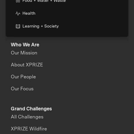
Food + Water + Waste
Health
Learning + Society
Who We Are
Our Mission
About XPRIZE
Our People
Our Focus
Grand Challenges
All Challenges
XPRIZE Wildfire