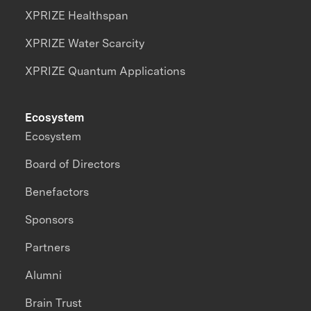
XPRIZE Healthspan
XPRIZE Water Scarcity
XPRIZE Quantum Applications
Ecosystem
Ecosystem
Board of Directors
Benefactors
Sponsors
Partners
Alumni
Brain Trust