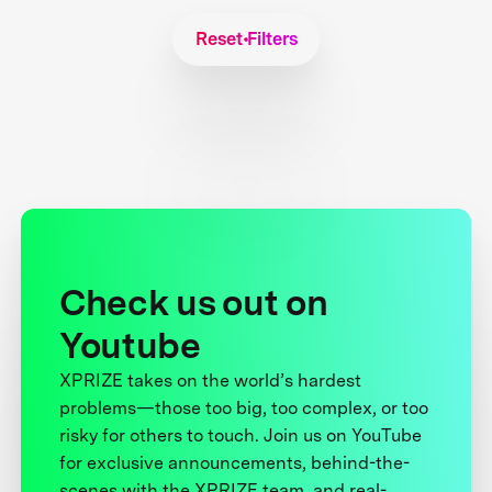
Reset Filters
Check us out on
Youtube
XPRIZE takes on the world’s hardest
problems—those too big, too complex, or too
risky for others to touch. Join us on YouTube
for exclusive announcements, behind-the-
scenes with the XPRIZE team, and real-