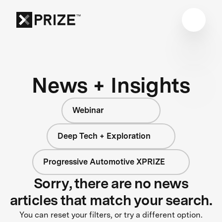
News + Insights
Webinar
Deep Tech + Exploration
Progressive Automotive XPRIZE
Sorry, there are no news
articles that match your search.
You can reset your filters, or try a different option.