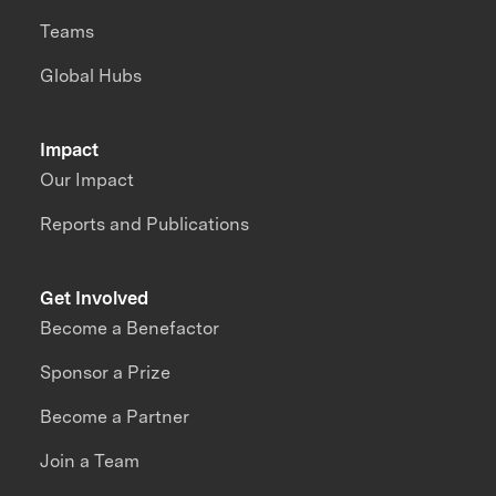
Teams
Global Hubs
Impact
Our Impact
Reports and Publications
Get Involved
Become a Benefactor
Sponsor a Prize
Become a Partner
Join a Team