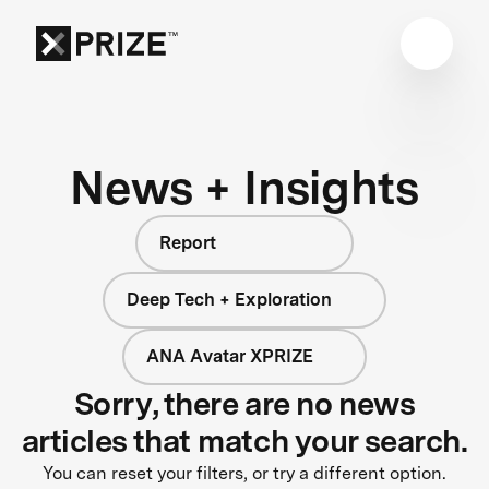
News + Insights
Report
Deep Tech + Exploration
ANA Avatar XPRIZE
Sorry, there are no news
articles that match your search.
You can reset your filters, or try a different option.