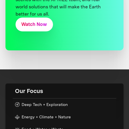
world solutions that will make the Earth
better for us all.
Watch Now
Our Focus
Deep Tech + Exploration
Energy + Climate + Nature