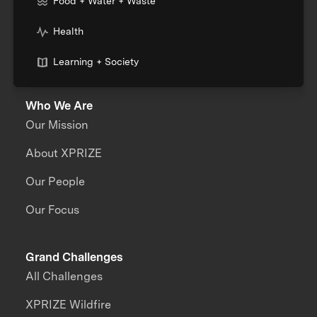
Food + Water + Waste
Health
Learning + Society
Who We Are
Our Mission
About XPRIZE
Our People
Our Focus
Grand Challenges
All Challenges
XPRIZE Wildfire