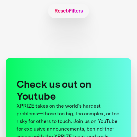
Reset Filters
Check us out on
Youtube
XPRIZE takes on the world’s hardest
problems—those too big, too complex, or too
risky for others to touch. Join us on YouTube
for exclusive announcements, behind-the-
scenes with the XPRIZE team, and real-