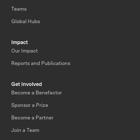
Teams
Global Hubs
Impact
Our Impact
Reports and Publications
Get Involved
Become a Benefactor
Sponsor a Prize
Become a Partner
Join a Team