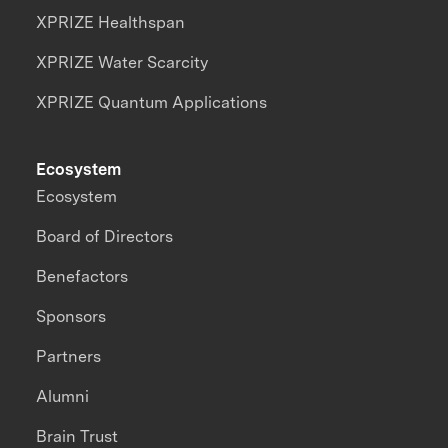
XPRIZE Healthspan
XPRIZE Water Scarcity
XPRIZE Quantum Applications
Ecosystem
Ecosystem
Board of Directors
Benefactors
Sponsors
Partners
Alumni
Brain Trust