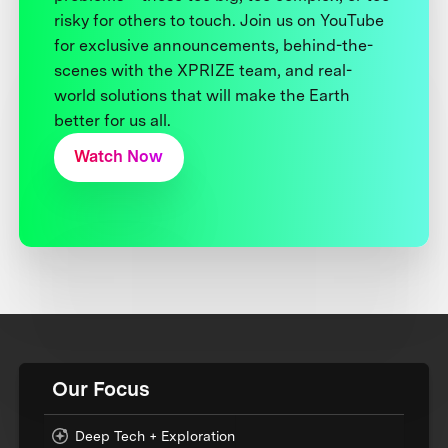
risky for others to touch. Join us on YouTube
for exclusive announcements, behind-the-
scenes with the XPRIZE team, and real-
world solutions that will make the Earth
better for us all.
Watch Now
Our Focus
Deep Tech + Exploration