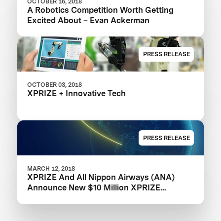
OCTOBER 16, 2018
A Robotics Competition Worth Getting
Excited About – Evan Ackerman
PRESS RELEASE
OCTOBER 03, 2018
XPRIZE + Innovative Tech
PRESS RELEASE
MARCH 12, 2018
XPRIZE And All Nippon Airways (ANA)
Announce New $10 Million XPRIZE
Competition To Develop Real-Life Avatars