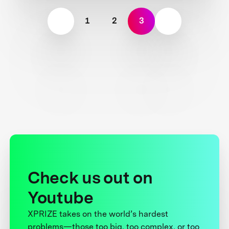
1
2
3
Check us out on
Youtube
XPRIZE takes on the world’s hardest
problems—those too big, too complex, or too