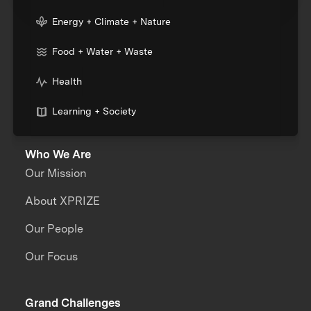
Energy + Climate + Nature
Food + Water + Waste
Health
Learning + Society
Who We Are
Our Mission
About XPRIZE
Our People
Our Focus
Grand Challenges