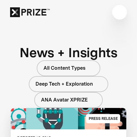
News + Insights
All Content Types
Deep Tech + Exploration
ANA Avatar XPRIZE
PRESS RELEASE