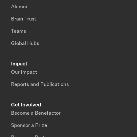
Alumni
Brain Trust
Teams
Global Hubs
Impact
Our Impact
Reports and Publications
Get Involved
Become a Benefactor
Sponsor a Prize