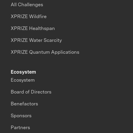
All Challenges
XPRIZE Wildfire
XPRIZE Healthspan
XPRIZE Water Scarcity
XPRIZE Quantum Applications
Ecosystem
Ecosystem
Board of Directors
Benefactors
Sponsors
Partners