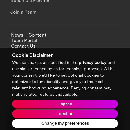
Become a Partner
Join a Team
News + Content
Team Portal
Contact Us
Careers
Cookie Disclaimer
Annual Reports
We use cookies as specified in the
privacy policy
and
use similar technologies for technical purposes. With
your consent, we’d like to set optional cookies to
optimize site functionality and give you the most
Sign up for updates from XPRIZE
relevant browsing experience. Denying consent may
make related features unavailable.
I agree
Terms & Conditions
I decline
Privacy Policy
Donor Privacy Policy
2026 XPRIZE Foundation. All Rights Reserved.
Change my preferences