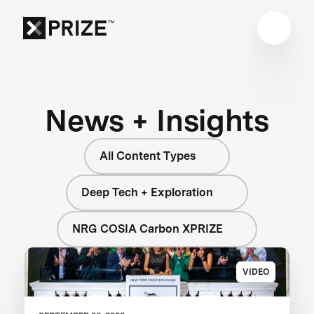
News + Insights
All Content Types
Deep Tech + Exploration
NRG COSIA Carbon XPRIZE
VIDEO