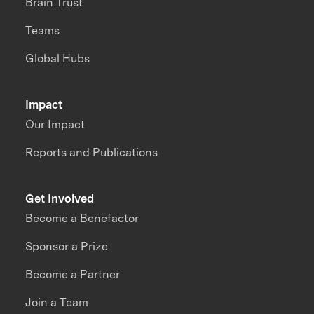
Brain Trust
Teams
Global Hubs
Impact
Our Impact
Reports and Publications
Get Involved
Become a Benefactor
Sponsor a Prize
Become a Partner
Join a Team