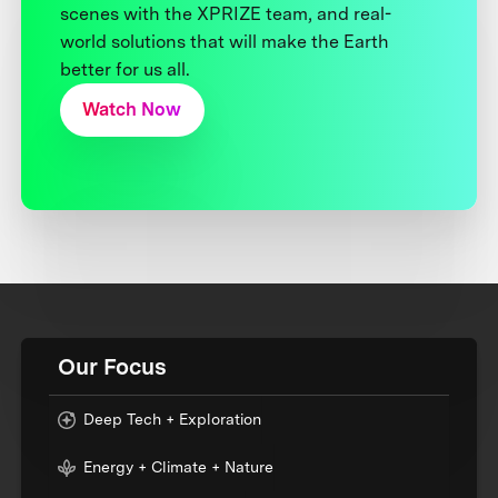
scenes with the XPRIZE team, and real-
world solutions that will make the Earth
better for us all.
Watch Now
Our Focus
Deep Tech + Exploration
Energy + Climate + Nature