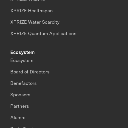
XPRIZE Healthspan
XPRIZE Water Scarcity
XPRIZE Quantum Applications
Ecosystem
Ecosystem
Board of Directors
Benefactors
Sponsors
Partners
Alumni