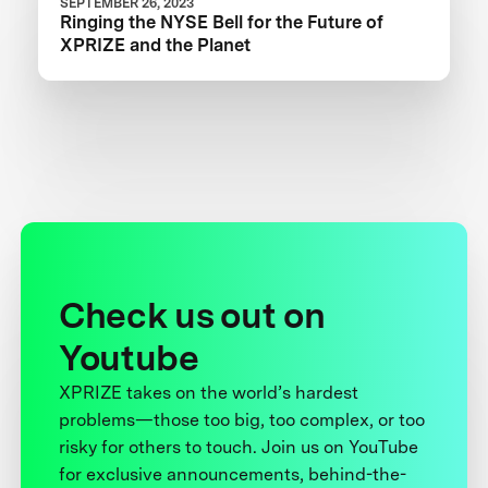
SEPTEMBER 26, 2023
Ringing the NYSE Bell for the Future of
XPRIZE and the Planet
Check us out on
Youtube
XPRIZE takes on the world’s hardest
problems—those too big, too complex, or too
risky for others to touch. Join us on YouTube
for exclusive announcements, behind-the-