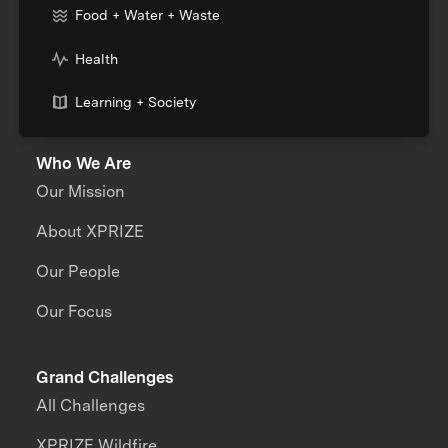
Food + Water + Waste
Health
Learning + Society
Who We Are
Our Mission
About XPRIZE
Our People
Our Focus
Grand Challenges
All Challenges
XPRIZE Wildfire