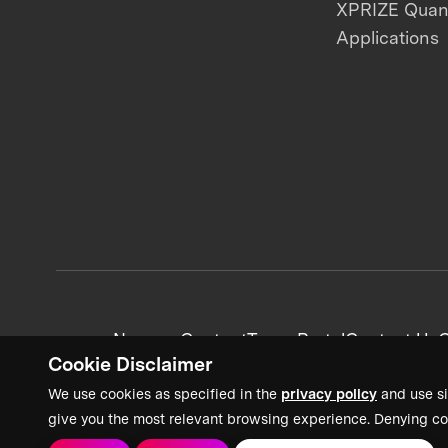
XPRIZE Qua
Applications
News + Content
Team Portal
Contact Us
C
Cookie Disclaimer
We use cookies as specified in the
privacy policy
and use si
give you the most relevant browsing experience. Denying co