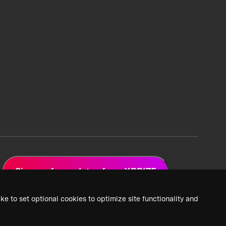
Sign up for updates from XPRIZE
ke to set optional cookies to optimize site functionality and