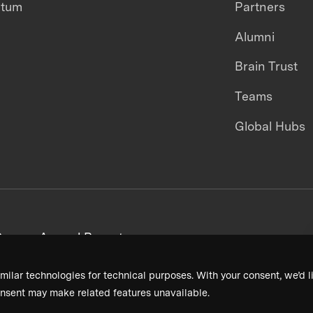
ntum
Partners
Alumni
Brain Trust
Teams
Global Hubs
areers
Annual Reports
milar technologies for technical purposes. With your consent, we’d li
nsent may make related features unavailable.