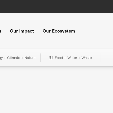
s
Our Impact
Our Ecosystem
gy + Climate + Nature
Food + Water + Waste