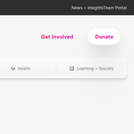
News + Insights
Team Portal
Get Involved
Donate
Health
Learning + Society