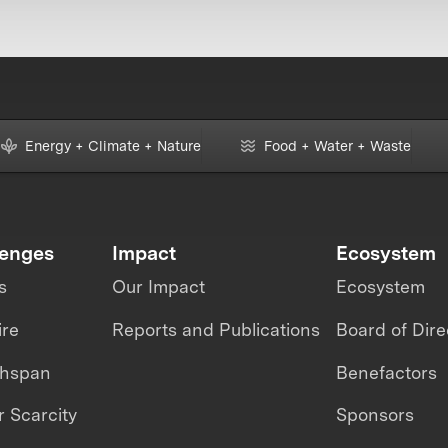
Energy + Climate + Nature
Food + Water + Waste
lenges
Impact
Ecosystem
s
Our Impact
Ecosystem
ire
Reports and Publications
Board of Dire
thspan
Benefactors
 Scarcity
Sponsors