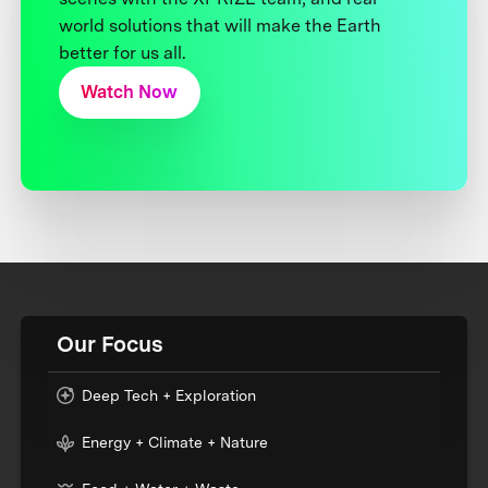
world solutions that will make the Earth
better for us all.
Watch Now
Our Focus
Deep Tech + Exploration
Energy + Climate + Nature