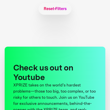
Reset Filters
Check us out on
Youtube
XPRIZE takes on the world’s hardest
problems—those too big, too complex, or too
risky for others to touch. Join us on YouTube
for exclusive announcements, behind-the-
scenes with the XPRIZE team, and real-