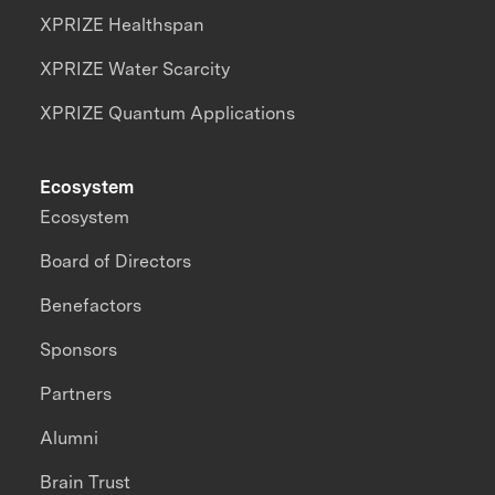
XPRIZE Healthspan
XPRIZE Water Scarcity
XPRIZE Quantum Applications
Ecosystem
Ecosystem
Board of Directors
Benefactors
Sponsors
Partners
Alumni
Brain Trust