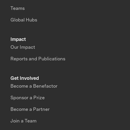
Teams
Global Hubs
Impact
Our Impact
Reports and Publications
Get Involved
Become a Benefactor
Sponsor a Prize
Become a Partner
Join a Team