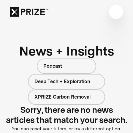
News + Insights
Podcast
Deep Tech + Exploration
XPRIZE Carbon Removal
Sorry, there are no news
articles that match your search.
You can reset your filters, or try a different option.