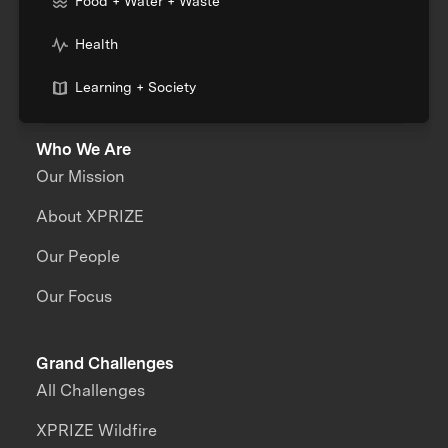
Food + Water + Waste
Health
Learning + Society
Who We Are
Our Mission
About XPRIZE
Our People
Our Focus
Grand Challenges
All Challenges
XPRIZE Wildfire