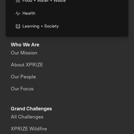
Food + Water + Waste
Health
Learning + Society
Who We Are
Our Mission
About XPRIZE
Our People
Our Focus
Grand Challenges
All Challenges
XPRIZE Wildfire