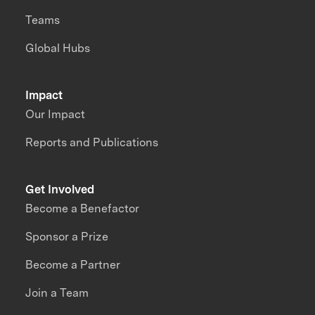
Teams
Global Hubs
Impact
Our Impact
Reports and Publications
Get Involved
Become a Benefactor
Sponsor a Prize
Become a Partner
Join a Team