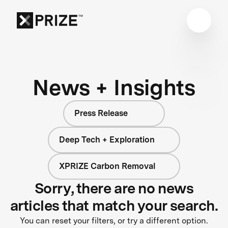
News + Insights
Press Release
Deep Tech + Exploration
XPRIZE Carbon Removal
Sorry, there are no news
articles that match your search.
You can reset your filters, or try a different option.