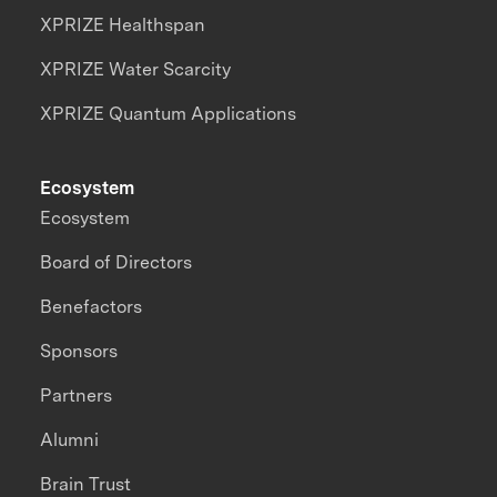
XPRIZE Healthspan
XPRIZE Water Scarcity
XPRIZE Quantum Applications
Ecosystem
Ecosystem
Board of Directors
Benefactors
Sponsors
Partners
Alumni
Brain Trust