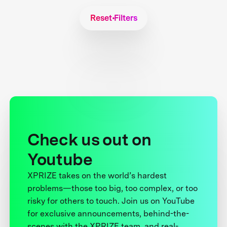
Reset Filters
Check us out on
Youtube
XPRIZE takes on the world’s hardest
problems—those too big, too complex, or too
risky for others to touch. Join us on YouTube
for exclusive announcements, behind-the-
scenes with the XPRIZE team, and real-