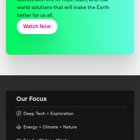
world solutions that will make the Earth
better for us all.
Watch Now
Our Focus
Deep Tech + Exploration
Energy + Climate + Nature