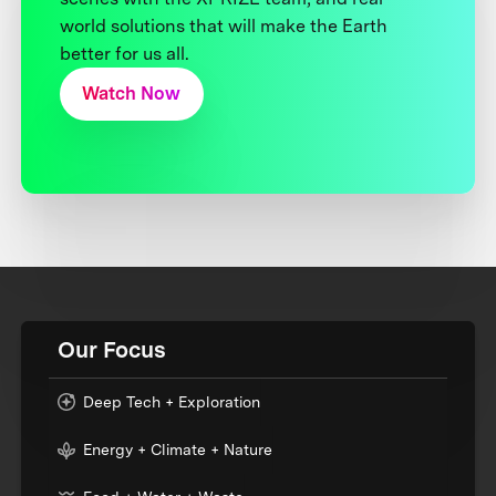
world solutions that will make the Earth
better for us all.
Watch Now
Our Focus
Deep Tech + Exploration
Energy + Climate + Nature