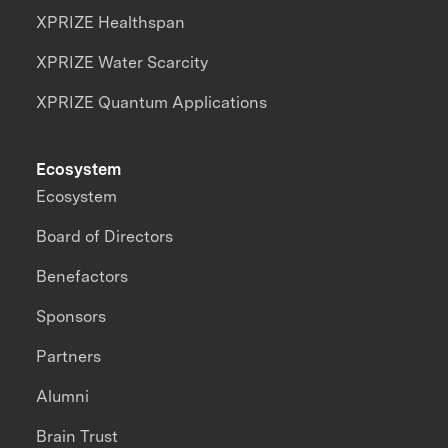
XPRIZE Healthspan
XPRIZE Water Scarcity
XPRIZE Quantum Applications
Ecosystem
Ecosystem
Board of Directors
Benefactors
Sponsors
Partners
Alumni
Brain Trust