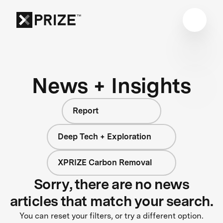
News + Insights
Report
Deep Tech + Exploration
XPRIZE Carbon Removal
Sorry, there are no news
articles that match your search.
You can reset your filters, or try a different option.