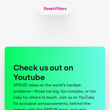
Reset Filters
Check us out on
Youtube
XPRIZE takes on the world’s hardest
problems—those too big, too complex, or too
risky for others to touch. Join us on YouTube
for exclusive announcements, behind-the-
scenes with the XPRIZE team, and real-