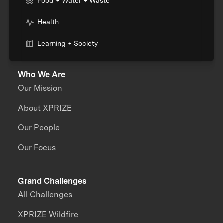
Food + Water + Waste
Health
Learning + Society
Who We Are
Our Mission
About XPRIZE
Our People
Our Focus
Grand Challenges
All Challenges
XPRIZE Wildfire