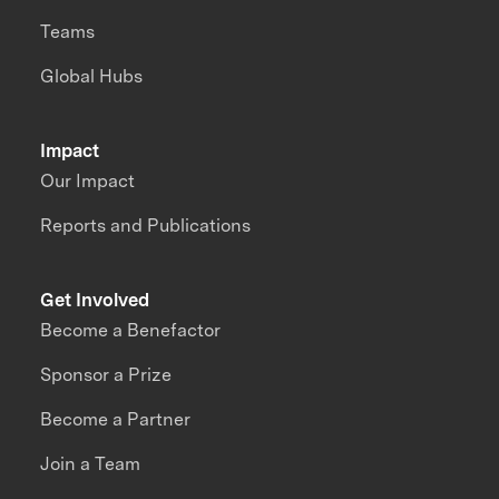
Teams
Global Hubs
Impact
Our Impact
Reports and Publications
Get Involved
Become a Benefactor
Sponsor a Prize
Become a Partner
Join a Team