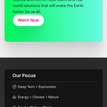
world solutions that will make the Earth
better for us all.
Watch Now
Our Focus
Deep Tech + Exploration
Energy + Climate + Nature