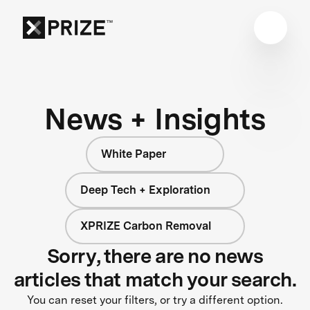
News + Insights
White Paper
Deep Tech + Exploration
XPRIZE Carbon Removal
Sorry, there are no news
articles that match your search.
You can reset your filters, or try a different option.