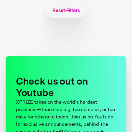
Reset Filters
Check us out on
Youtube
XPRIZE takes on the world’s hardest
problems—those too big, too complex, or too
risky for others to touch. Join us on YouTube
for exclusive announcements, behind-the-
scenes with the XPRIZE team, and real-