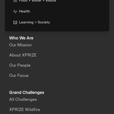
Food + Water + Waste
Health
Learning + Society
Who We Are
Our Mission
About XPRIZE
Our People
Our Focus
Grand Challenges
All Challenges
XPRIZE Wildfire