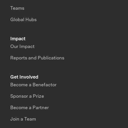
Teams
Global Hubs
Impact
Our Impact
Reports and Publications
Get Involved
Become a Benefactor
Sponsor a Prize
Become a Partner
Join a Team