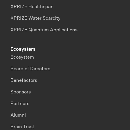
XPRIZE Healthspan
XPRIZE Water Scarcity
XPRIZE Quantum Applications
Ecosystem
Ecosystem
Board of Directors
Benefactors
Sponsors
Partners
Alumni
Brain Trust