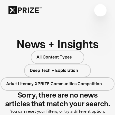
News + Insights
All Content Types
Deep Tech + Exploration
Adult Literacy XPRIZE Communities Competition
Sorry, there are no news
articles that match your search.
You can reset your filters, or try a different option.