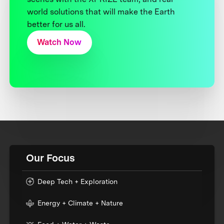
world solutions that will make the Earth
better for us all.
Watch Now
Our Focus
Deep Tech + Exploration
Energy + Climate + Nature