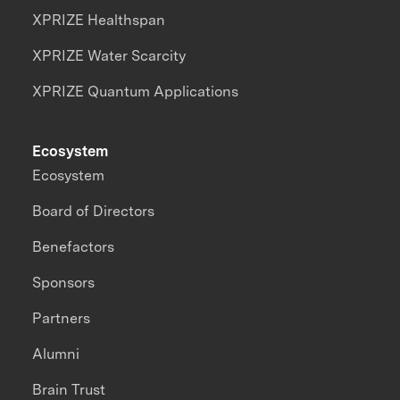
XPRIZE Healthspan
XPRIZE Water Scarcity
XPRIZE Quantum Applications
Ecosystem
Ecosystem
Board of Directors
Benefactors
Sponsors
Partners
Alumni
Brain Trust