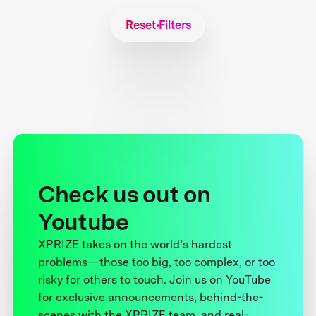
Reset Filters
Check us out on
Youtube
XPRIZE takes on the world’s hardest
problems—those too big, too complex, or too
risky for others to touch. Join us on YouTube
for exclusive announcements, behind-the-
scenes with the XPRIZE team, and real-