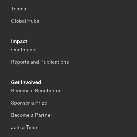
Teams
Global Hubs
Impact
Our Impact
Reports and Publications
Get Involved
Become a Benefactor
Sponsor a Prize
Become a Partner
Join a Team