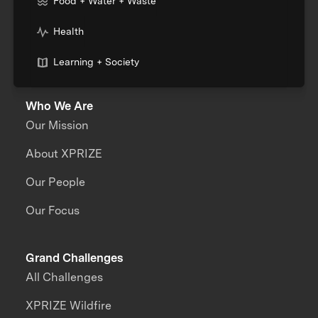
Food + Water + Waste
Health
Learning + Society
Who We Are
Our Mission
About XPRIZE
Our People
Our Focus
Grand Challenges
All Challenges
XPRIZE Wildfire