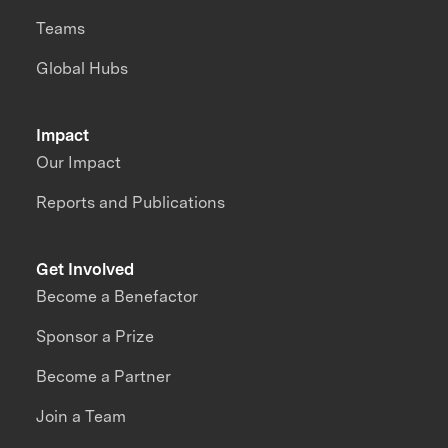
Teams
Global Hubs
Impact
Our Impact
Reports and Publications
Get Involved
Become a Benefactor
Sponsor a Prize
Become a Partner
Join a Team