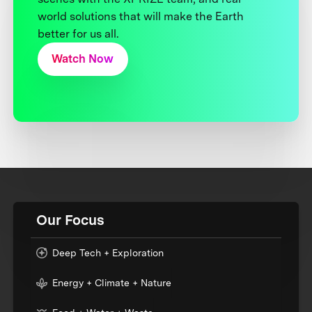
world solutions that will make the Earth
better for us all.
Watch Now
Our Focus
Deep Tech + Exploration
Energy + Climate + Nature