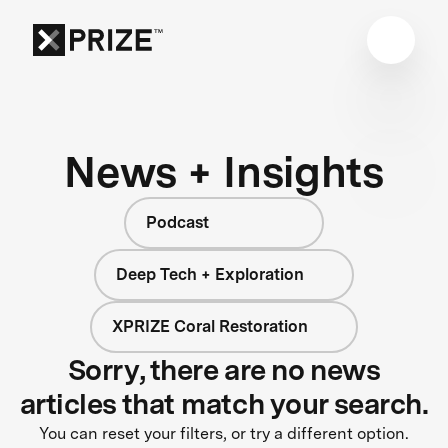
News + Insights
Podcast
Deep Tech + Exploration
XPRIZE Coral Restoration
Sorry, there are no news
articles that match your search.
You can reset your filters, or try a different option.