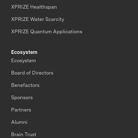
XPRIZE Healthspan
XPRIZE Water Scarcity
XPRIZE Quantum Applications
Ecosystem
Ecosystem
Board of Directors
Benefactors
Sponsors
Partners
Alumni
Brain Trust