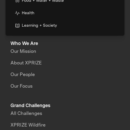
Food + Water + Waste
Health
Learning + Society
Who We Are
Our Mission
About XPRIZE
Our People
Our Focus
Grand Challenges
All Challenges
XPRIZE Wildfire