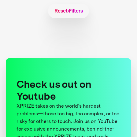
Reset Filters
Check us out on
Youtube
XPRIZE takes on the world’s hardest
problems—those too big, too complex, or too
risky for others to touch. Join us on YouTube
for exclusive announcements, behind-the-
scenes with the XPRIZE team, and real-