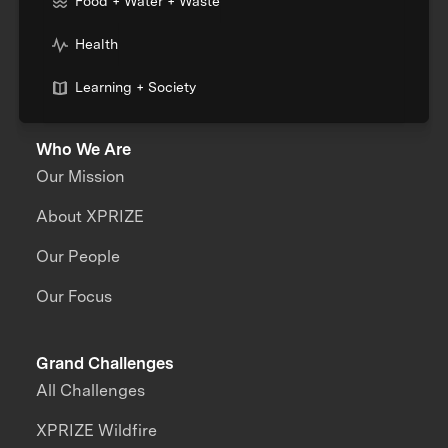
Food + Water + Waste
Health
Learning + Society
Who We Are
Our Mission
About XPRIZE
Our People
Our Focus
Grand Challenges
All Challenges
XPRIZE Wildfire