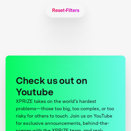
Reset Filters
Check us out on
Youtube
XPRIZE takes on the world’s hardest
problems—those too big, too complex, or too
risky for others to touch. Join us on YouTube
for exclusive announcements, behind-the-
scenes with the XPRIZE team, and real-