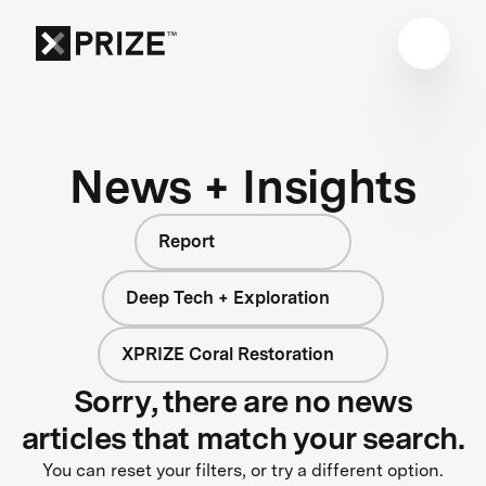
News + Insights
Report
Deep Tech + Exploration
XPRIZE Coral Restoration
Sorry, there are no news
articles that match your search.
You can reset your filters, or try a different option.