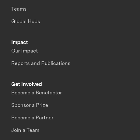
Teams
Global Hubs
Impact
Our Impact
Reports and Publications
Get Involved
Become a Benefactor
Sponsor a Prize
Become a Partner
Join a Team