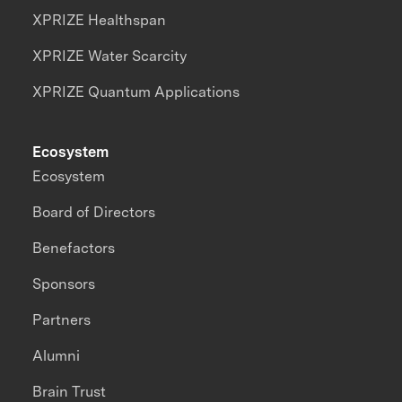
XPRIZE Healthspan
XPRIZE Water Scarcity
XPRIZE Quantum Applications
Ecosystem
Ecosystem
Board of Directors
Benefactors
Sponsors
Partners
Alumni
Brain Trust