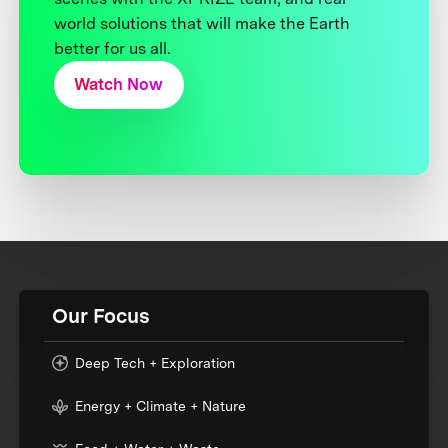
world solutions that will make the Earth
better for us all.
Watch Now
Our Focus
Deep Tech + Exploration
Energy + Climate + Nature