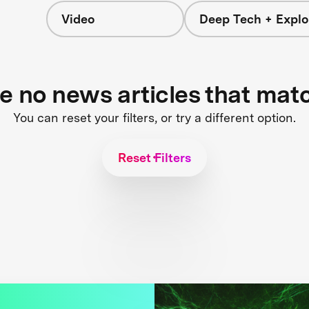
Video
Deep Tech + Explo
re no news articles that mat
You can reset your filters, or try a different option.
Reset Filters