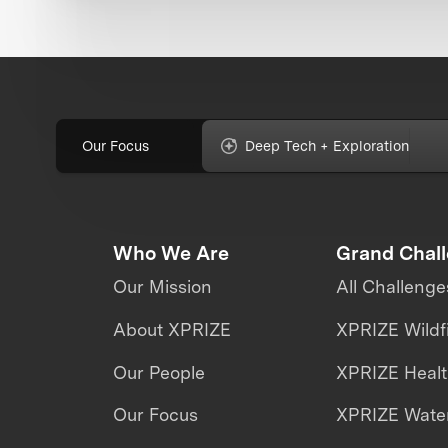
Our Focus
Deep Tech + Exploration
Who We Are
Grand Chal
Our Mission
All Challenge
About XPRIZE
XPRIZE Wildf
Our People
XPRIZE Heal
Our Focus
XPRIZE Water