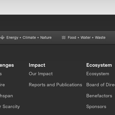
Energy + Climate + Nature
Food + Water + Waste
lenges
Impact
Ecosystem
s
Our Impact
Ecosystem
ire
Reports and Publications
Board of Dire
thspan
Benefactors
 Scarcity
Sponsors