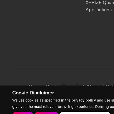
XPRIZE Qua
Applications
News + Content
Team Portal
Contact Us
C
Cookie Disclaimer
We use cookies as specified in the
privacy policy
and use si
give you the most relevant browsing experience. Denying co