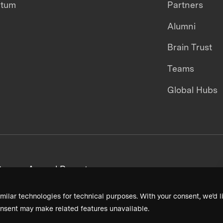
ntum
Partners
Alumni
Brain Trust
Teams
Global Hubs
areers
Annual Reports
milar technologies for technical purposes. With your consent, we’d li
nsent may make related features unavailable.