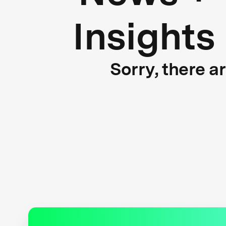
Insights
Sorry, there a