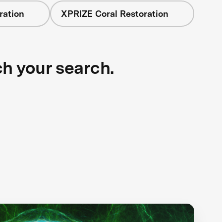
ration
XPRIZE Coral Restoration
ch your search.