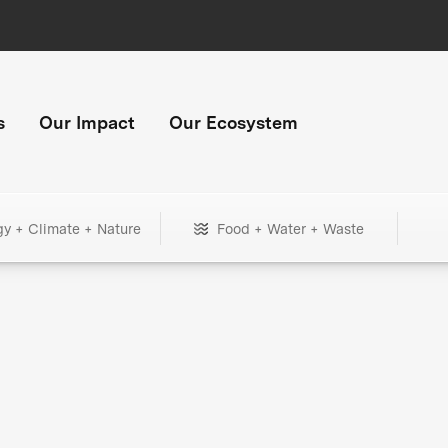
s
Our Impact
Our Ecosystem
gy + Climate + Nature
Food + Water + Waste