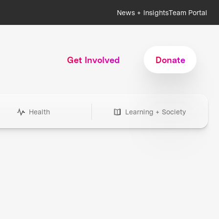
News + Insights
Team Portal
Get Involved
Donate
Health
Learning + Society