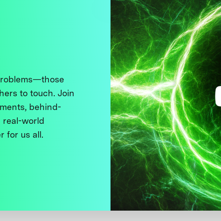
 problems—those
thers to touch. Join
ments, behind-
 real-world
 for us all.