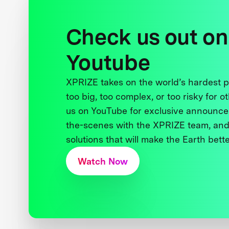
Check us out on
Youtube
XPRIZE takes on the world’s hardest
too big, too complex, or too risky for o
us on YouTube for exclusive announce
the-scenes with the XPRIZE team, and
solutions that will make the Earth better
Watch Now