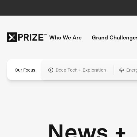
Who We Are
Grand Challenge
Our Focus
Deep Tech + Exploration
Ener
News +