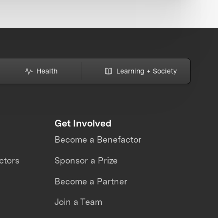
Health
Learning + Society
Get Involved
Become a Benefactor
ctors
Sponsor a Prize
Become a Partner
Join a Team