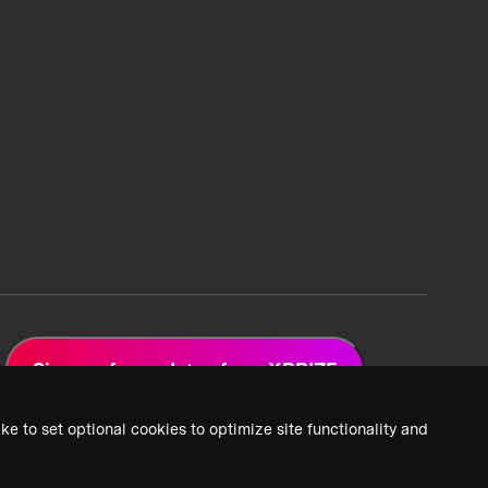
Sign up for updates from XPRIZE
ke to set optional cookies to optimize site functionality and