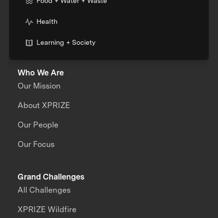
Food + Water + Waste
Health
Learning + Society
Who We Are
Our Mission
About XPRIZE
Our People
Our Focus
Grand Challenges
All Challenges
XPRIZE Wildfire