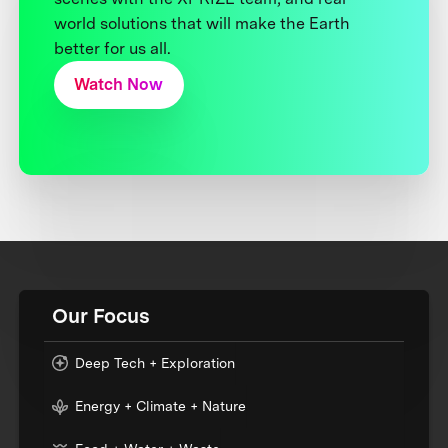
world solutions that will make the Earth
better for us all.
Watch Now
Our Focus
Deep Tech + Exploration
Energy + Climate + Nature