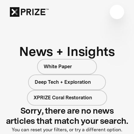
News + Insights
White Paper
Deep Tech + Exploration
XPRIZE Coral Restoration
Sorry, there are no news
articles that match your search.
You can reset your filters, or try a different option.