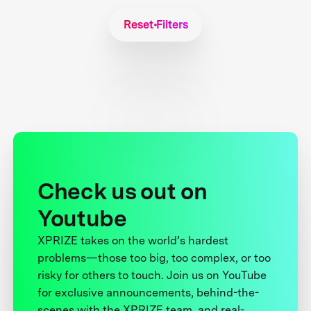
Reset Filters
Check us out on
Youtube
XPRIZE takes on the world’s hardest
problems—those too big, too complex, or too
risky for others to touch. Join us on YouTube
for exclusive announcements, behind-the-
scenes with the XPRIZE team, and real-