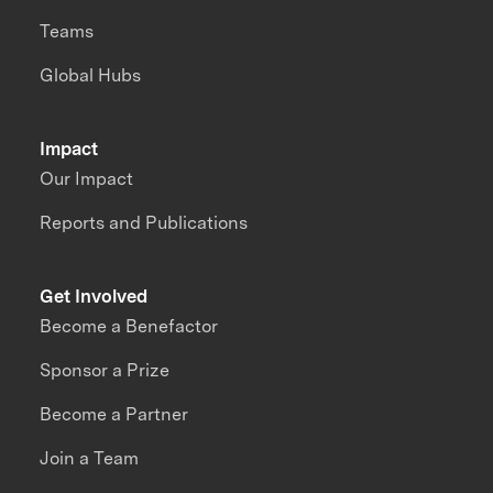
Teams
Global Hubs
Impact
Our Impact
Reports and Publications
Get Involved
Become a Benefactor
Sponsor a Prize
Become a Partner
Join a Team