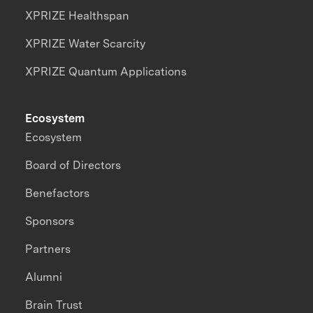
XPRIZE Healthspan
XPRIZE Water Scarcity
XPRIZE Quantum Applications
Ecosystem
Ecosystem
Board of Directors
Benefactors
Sponsors
Partners
Alumni
Brain Trust