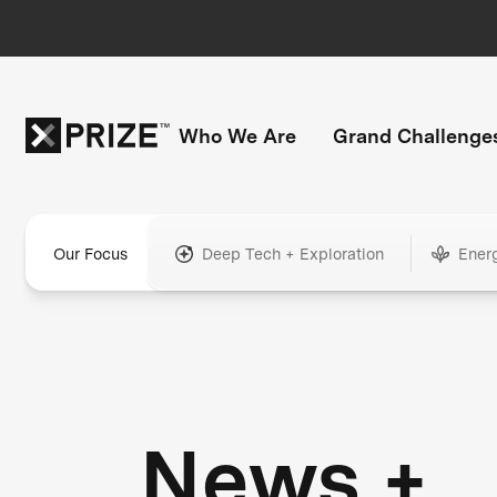
Who We Are
Grand Challenge
Our Focus
Deep Tech + Exploration
Ener
News +