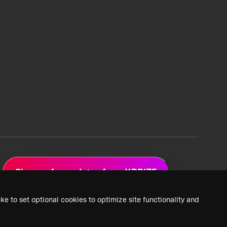
Sign up for updates from XPRIZE
ke to set optional cookies to optimize site functionality and