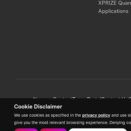
XPRIZE Qua
Applications
News + Content
Team Portal
Contact Us
C
Cookie Disclaimer
We use cookies as specified in the
privacy policy
and use si
give you the most relevant browsing experience. Denying co