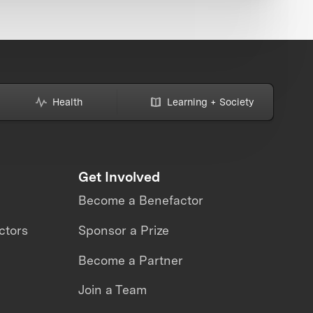
Health
Learning + Society
Get Involved
Become a Benefactor
ctors
Sponsor a Prize
Become a Partner
Join a Team