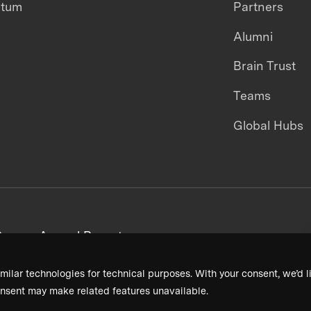
ntum
Partners
Alumni
Brain Trust
Teams
Global Hubs
areers
Annual Reports
milar technologies for technical purposes. With your consent, we’d li
nsent may make related features unavailable.