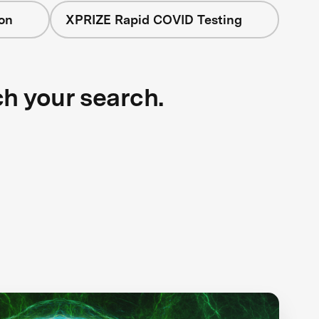
on
XPRIZE Rapid COVID Testing
ch your search.