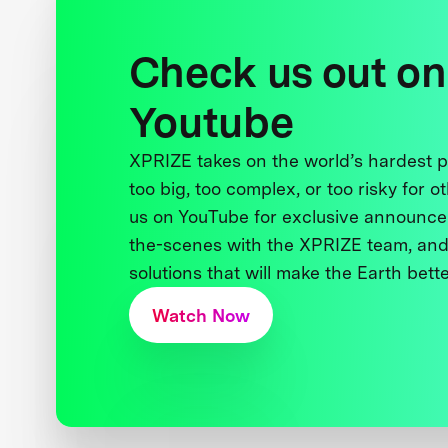
Check us out on
Youtube
XPRIZE takes on the world’s hardest
too big, too complex, or too risky for o
us on YouTube for exclusive announce
the-scenes with the XPRIZE team, and
solutions that will make the Earth better
Watch Now