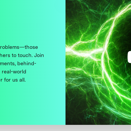
 problems—those
thers to touch. Join
ments, behind-
 real-world
 for us all.