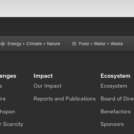
Energy + Climate + Nature
Food + Water + Waste
lenges
Impact
Ecosystem
s
Our Impact
Ecosystem
ire
Reports and Publications
Board of Dire
thspan
Benefactors
 Scarcity
Sponsors