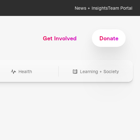
News + Insights
Team Portal
Get Involved
Donate
Health
Learning + Society