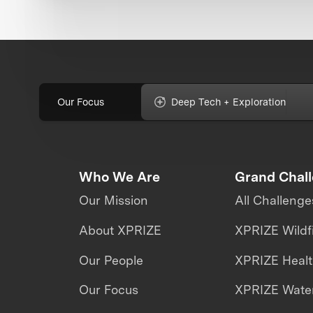
Our Focus
Deep Tech + Exploration
Who We Are
Grand Chal
Our Mission
All Challenge
About XPRIZE
XPRIZE Wildf
Our People
XPRIZE Heal
Our Focus
XPRIZE Water