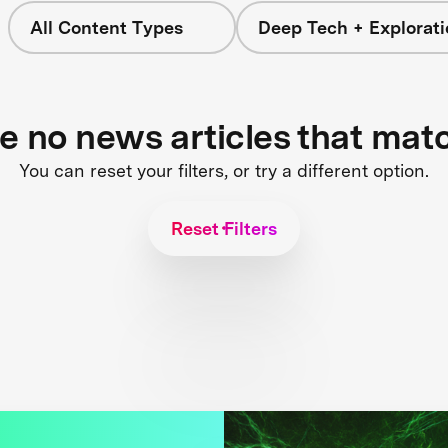
All Content Types
Deep Tech + Explorati
re no news articles that mat
You can reset your filters, or try a different option.
Reset Filters