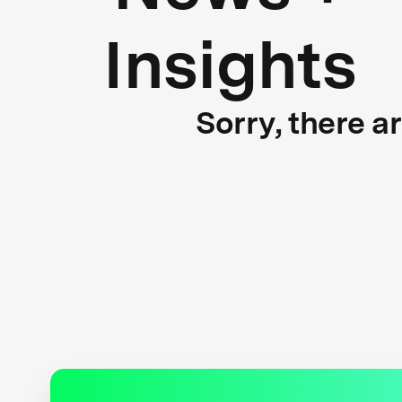
Insights
Sorry, there a