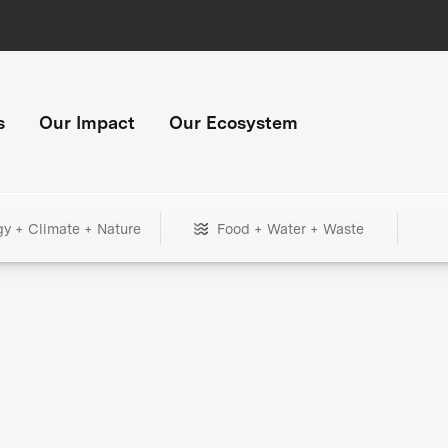
s
Our Impact
Our Ecosystem
gy + Climate + Nature
Food + Water + Waste