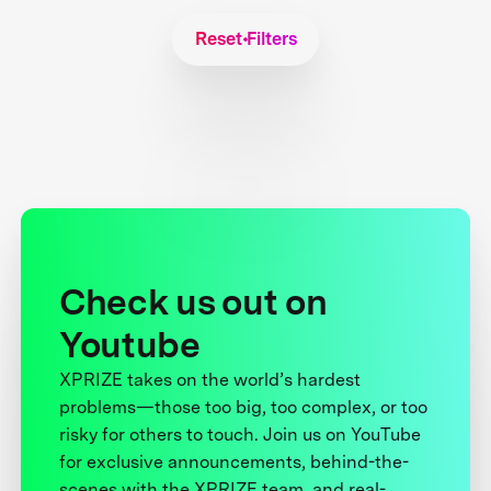
Reset Filters
Check us out on
Youtube
XPRIZE takes on the world’s hardest
problems—those too big, too complex, or too
risky for others to touch. Join us on YouTube
for exclusive announcements, behind-the-
scenes with the XPRIZE team, and real-