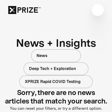
News + Insights
News
Deep Tech + Exploration
XPRIZE Rapid COVID Testing
Sorry, there are no news
articles that match your search.
You can reset your filters, or try a different option.