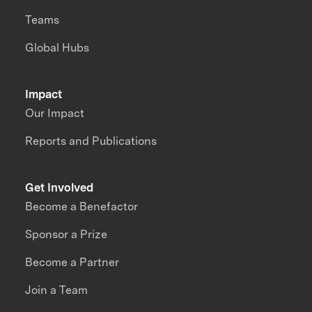
Teams
Global Hubs
Impact
Our Impact
Reports and Publications
Get Involved
Become a Benefactor
Sponsor a Prize
Become a Partner
Join a Team