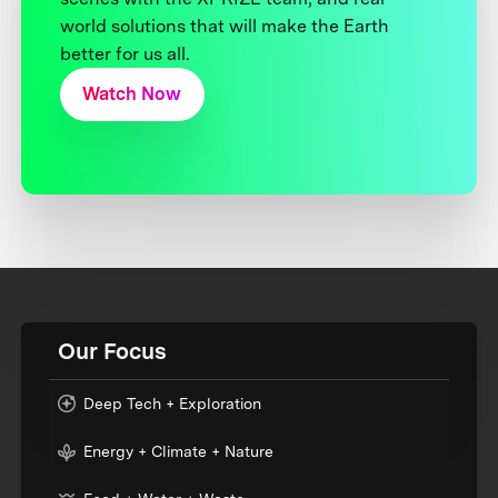
world solutions that will make the Earth
better for us all.
Watch Now
Our Focus
Deep Tech + Exploration
Energy + Climate + Nature