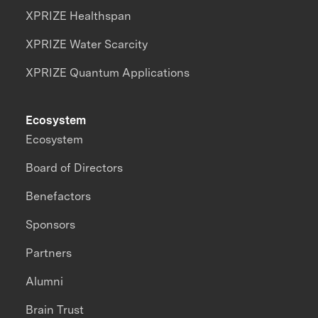
XPRIZE Healthspan
XPRIZE Water Scarcity
XPRIZE Quantum Applications
Ecosystem
Ecosystem
Board of Directors
Benefactors
Sponsors
Partners
Alumni
Brain Trust