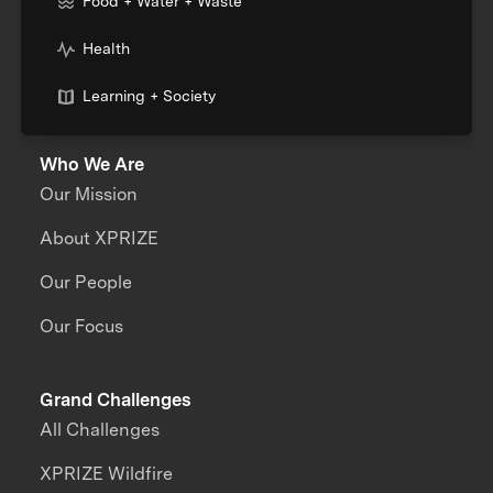
Food + Water + Waste
Health
Learning + Society
Who We Are
Our Mission
About XPRIZE
Our People
Our Focus
Grand Challenges
All Challenges
XPRIZE Wildfire