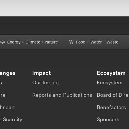
Energy + Climate + Nature
Food + Water + Waste
lenges
Impact
Ecosystem
s
Our Impact
Ecosystem
ire
Reports and Publications
Board of Dire
thspan
Benefactors
 Scarcity
Sponsors