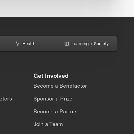
Health
Learning + Society
Get Involved
Become a Benefactor
ctors
Sponsor a Prize
Become a Partner
Join a Team