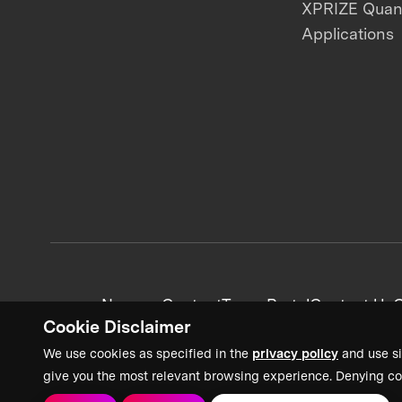
XPRIZE Qua
Applications
News + Content
Team Portal
Contact Us
C
Cookie Disclaimer
We use cookies as specified in the
privacy policy
and use si
give you the most relevant browsing experience. Denying co