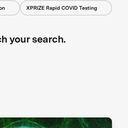
on
XPRIZE Rapid COVID Testing
ch your search.