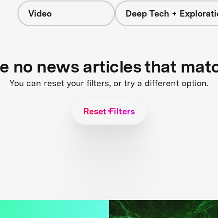
Video
Deep Tech + Explorati
re no news articles that mat
You can reset your filters, or try a different option.
Reset Filters