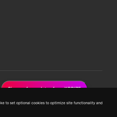
Sign up for updates from XPRIZE
ke to set optional cookies to optimize site functionality and