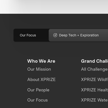
Our Focus
Deep Tech + Exploration
Who We Are
Grand Chal
Our Mission
All Challenge
About XPRIZE
XPRIZE Wildf
Our People
XPRIZE Heal
Our Focus
XPRIZE Water