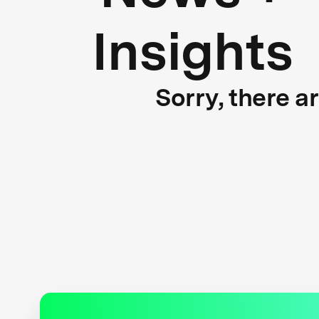
Insights
Sorry, there a