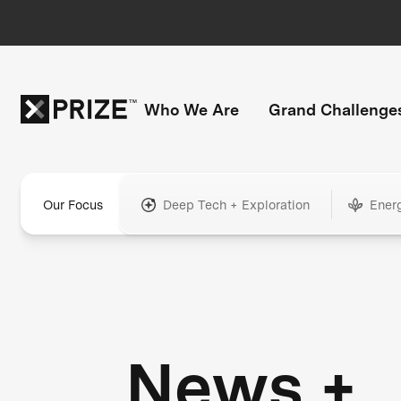
Who We Are
Grand Challenge
Our Focus
Deep Tech + Exploration
Ener
News +