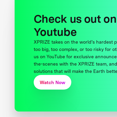
Check us out on
Youtube
XPRIZE takes on the world’s hardest
too big, too complex, or too risky for o
us on YouTube for exclusive announce
the-scenes with the XPRIZE team, and
solutions that will make the Earth better
Watch Now