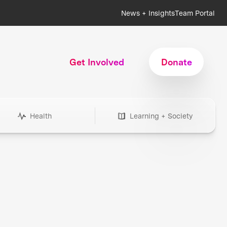
News + Insights
Team Portal
Get Involved
Donate
Health
Learning + Society