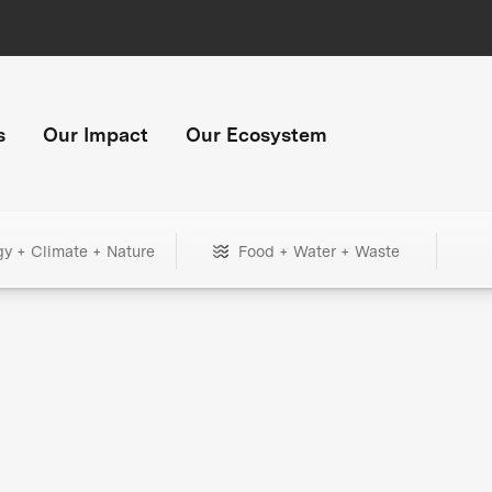
s
Our Impact
Our Ecosystem
gy + Climate + Nature
Food + Water + Waste