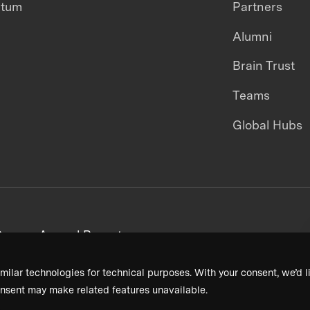
ntum
Partners
Alumni
Brain Trust
Teams
Global Hubs
areers
Annual Reports
milar technologies for technical purposes. With your consent, we’d li
nsent may make related features unavailable.