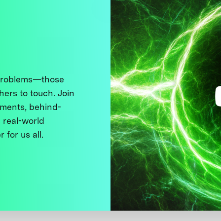
 problems—those
thers to touch. Join
ments, behind-
 real-world
 for us all.