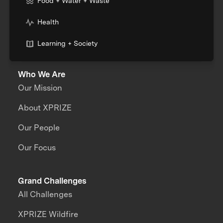
Food + Water + Waste
Health
Learning + Society
Who We Are
Our Mission
About XPRIZE
Our People
Our Focus
Grand Challenges
All Challenges
XPRIZE Wildfire