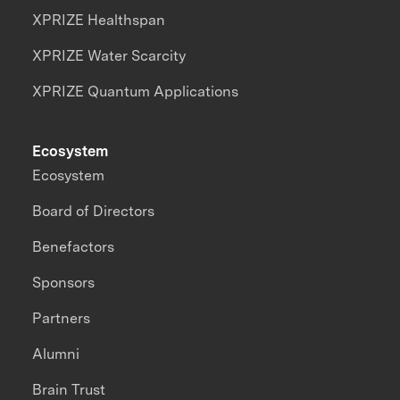
XPRIZE Healthspan
XPRIZE Water Scarcity
XPRIZE Quantum Applications
Ecosystem
Ecosystem
Board of Directors
Benefactors
Sponsors
Partners
Alumni
Brain Trust