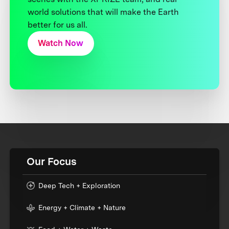
world solutions that will make the Earth
better for us all.
Watch Now
Our Focus
Deep Tech + Exploration
Energy + Climate + Nature