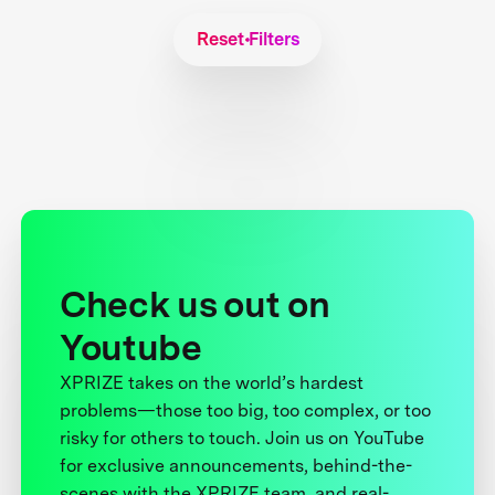
Reset Filters
Check us out on
Youtube
XPRIZE takes on the world’s hardest
problems—those too big, too complex, or too
risky for others to touch. Join us on YouTube
for exclusive announcements, behind-the-
scenes with the XPRIZE team, and real-