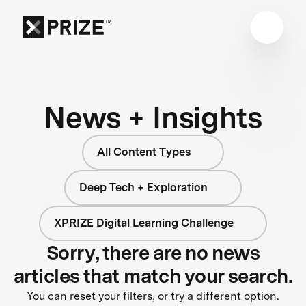
News + Insights
All Content Types
Deep Tech + Exploration
XPRIZE Digital Learning Challenge
Sorry, there are no news
articles that match your search.
You can reset your filters, or try a different option.