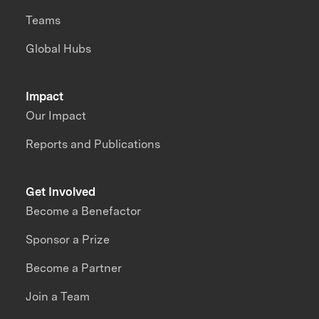
Teams
Global Hubs
Impact
Our Impact
Reports and Publications
Get Involved
Become a Benefactor
Sponsor a Prize
Become a Partner
Join a Team