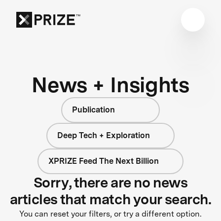
News + Insights
Publication
Deep Tech + Exploration
XPRIZE Feed The Next Billion
Sorry, there are no news
articles that match your search.
You can reset your filters, or try a different option.