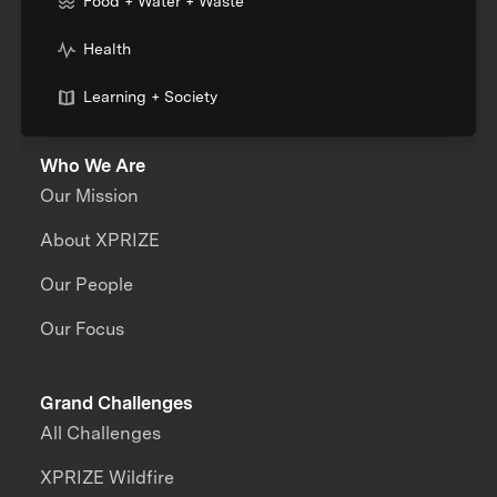
Food + Water + Waste
Health
Learning + Society
Who We Are
Our Mission
About XPRIZE
Our People
Our Focus
Grand Challenges
All Challenges
XPRIZE Wildfire