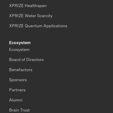
XPRIZE Healthspan
XPRIZE Water Scarcity
XPRIZE Quantum Applications
Ecosystem
Ecosystem
Board of Directors
Benefactors
Sponsors
Partners
Alumni
Brain Trust