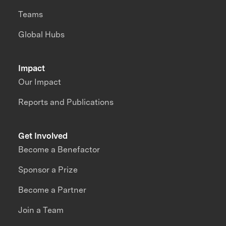
Teams
Global Hubs
Impact
Our Impact
Reports and Publications
Get Involved
Become a Benefactor
Sponsor a Prize
Become a Partner
Join a Team