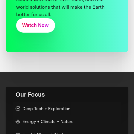
world solutions that will make the Earth
better for us all.
Watch Now
Our Focus
Deep Tech + Exploration
Energy + Climate + Nature