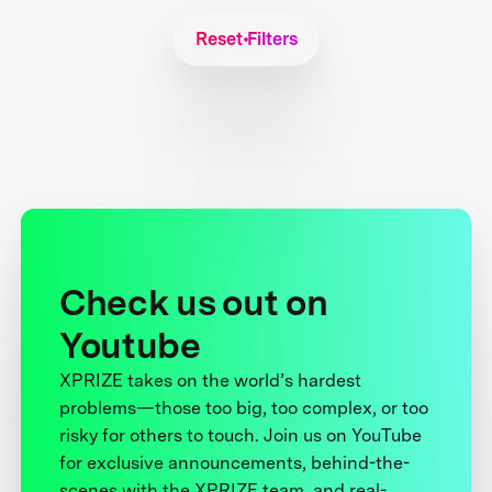
Reset Filters
Check us out on
Youtube
XPRIZE takes on the world’s hardest
problems—those too big, too complex, or too
risky for others to touch. Join us on YouTube
for exclusive announcements, behind-the-
scenes with the XPRIZE team, and real-